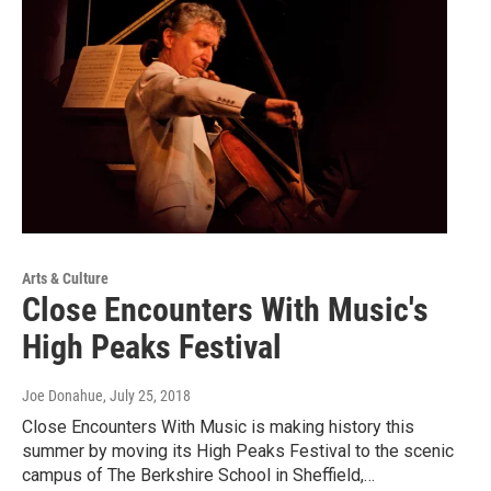
Arts & Culture
Close Encounters With Music's
High Peaks Festival
Joe Donahue
, July 25, 2018
Close Encounters With Music is making history this
summer by moving its High Peaks Festival to the scenic
campus of The Berkshire School in Sheffield,…