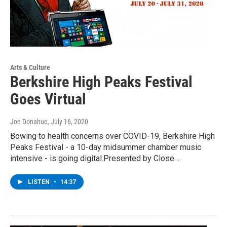
Arts & Culture
Berkshire High Peaks Festival
Goes Virtual
Joe Donahue
, July 16, 2020
Bowing to health concerns over COVID-19, Berkshire High
Peaks Festival - a 10-day midsummer chamber music
intensive - is going digital.Presented by Close…
LISTEN
•
14:37