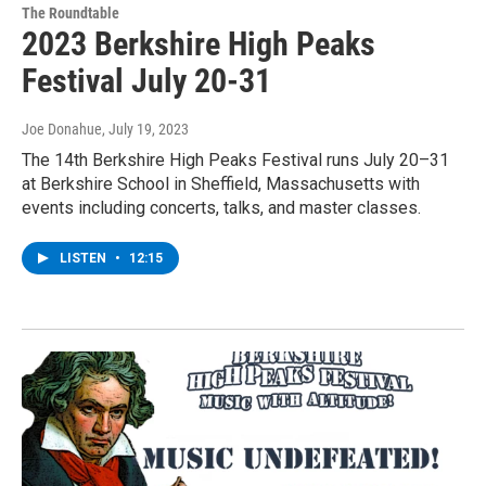
The Roundtable
2023 Berkshire High Peaks
Festival July 20-31
Joe Donahue
, July 19, 2023
The 14th Berkshire High Peaks Festival runs July 20–31
at Berkshire School in Sheffield, Massachusetts with
events including concerts, talks, and master classes.
LISTEN
•
12:15