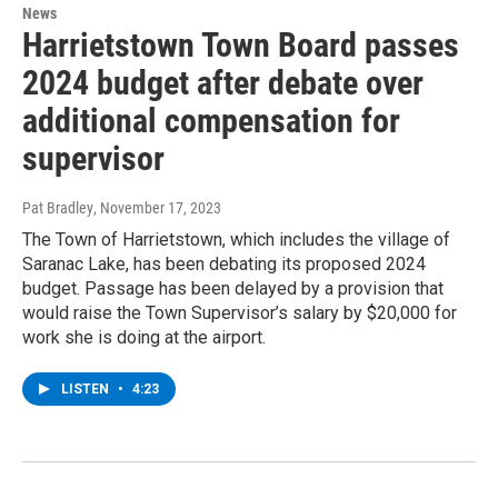
News
Harrietstown Town Board passes
2024 budget after debate over
additional compensation for
supervisor
Pat Bradley
, November 17, 2023
The Town of Harrietstown, which includes the village of
Saranac Lake, has been debating its proposed 2024
budget. Passage has been delayed by a provision that
would raise the Town Supervisor’s salary by $20,000 for
work she is doing at the airport.
LISTEN
•
4:23