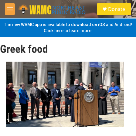
Skip to main content
S
Donate
e
M
a
e
r
n
The new WAMC app is available to download on iOS and Android!
c
u
Click here to learn more.
h
u
Greek food
e
r
y