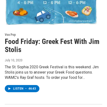
Vox Pop
Food Friday: Greek Fest With Jim
Stolis
July 10, 2020
The St. Sophia 2020 Greek Festival is this weekend. Jim
Stolis joins us to answer your Greek Food questions.
WAMC's Ray Graf hosts. To order your food for…
LISTEN
•
46:43