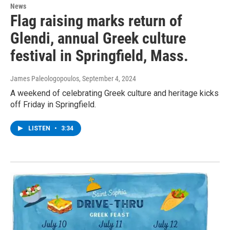
News
Flag raising marks return of
Glendi, annual Greek culture
festival in Springfield, Mass.
James Paleologopoulos
, September 4, 2024
A weekend of celebrating Greek culture and heritage kicks
off Friday in Springfield.
LISTEN
•
3:34