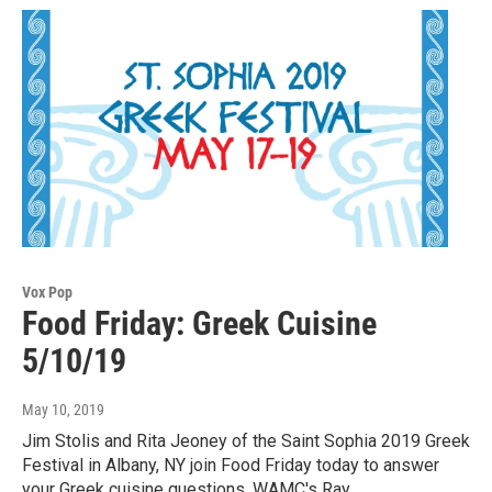
Vox Pop
Food Friday: Greek Cuisine
5/10/19
May 10, 2019
Jim Stolis and Rita Jeoney of the Saint Sophia 2019 Greek
Festival in Albany, NY join Food Friday today to answer
your Greek cuisine questions. WAMC's Ray…