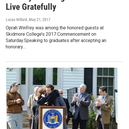
Live Gratefully
Lucas Willard
, May 21, 2017
Oprah Winfrey was among the honored guests at
Skidmore College’s 2017 Commencement on
Saturday.Speaking to graduates after accepting an
honorary…