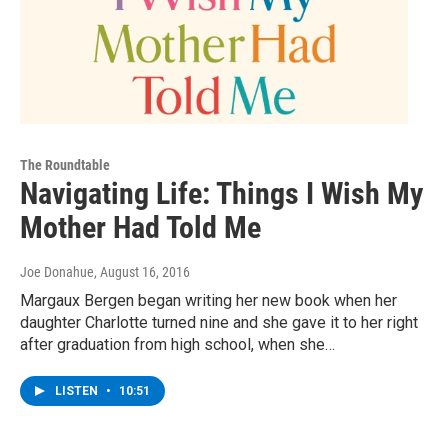
The Roundtable
Navigating Life: Things I Wish My
Mother Had Told Me
Joe Donahue
, August 16, 2016
Margaux Bergen began writing her new book when her
daughter Charlotte turned nine and she gave it to her right
after graduation from high school, when she…
LISTEN
•
10:51