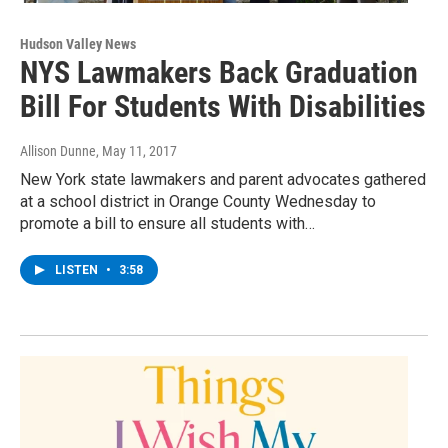
Hudson Valley News
NYS Lawmakers Back Graduation
Bill For Students With Disabilities
Allison Dunne
, May 11, 2017
New York state lawmakers and parent advocates gathered
at a school district in Orange County Wednesday to
promote a bill to ensure all students with…
LISTEN
•
3:58