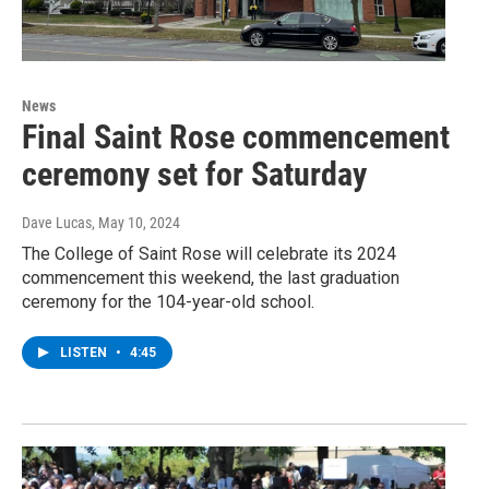
News
Final Saint Rose commencement
ceremony set for Saturday
Dave Lucas
, May 10, 2024
The College of Saint Rose will celebrate its 2024
commencement this weekend, the last graduation
ceremony for the 104-year-old school.
LISTEN
•
4:45