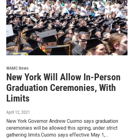
WAMC News
New York Will Allow In-Person
Graduation Ceremonies, With
Limits
April 12, 2021
New York Governor Andrew Cuomo says graduation
ceremonies will be allowed this spring, under strict
gathering limits.Cuomo says effective May 1,…