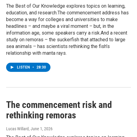
The Best of Our Knowledge explores topics on learning,
education, and research.The commencement address has
become a way for colleges and universities to make
headlines – and maybe a viral moment – but, in the
information age, some speakers carry a risk.And a recent
study on remoras – the suckerfish that attached to large
sea animals – has scientists rethinking the fish’s
relationship with manta rays.
LISTEN
•
28:30
The commencement risk and
rethinking remoras
Lucas Willard
, June 1, 2026