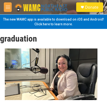
Skip to main content
S
Donate
e
M
a
e
r
n
The new WAMC app is available to download on iOS and Android!
c
u
Click here to learn more.
h
u
graduation
e
r
y