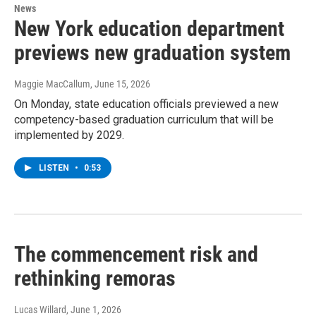
News
New York education department
previews new graduation system
Maggie MacCallum
, June 15, 2026
On Monday, state education officials previewed a new
competency-based graduation curriculum that will be
implemented by 2029.
LISTEN
•
0:53
The commencement risk and
rethinking remoras
Lucas Willard
, June 1, 2026