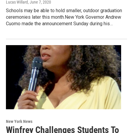
Lucas Willard
, June 7, 2020
Schools may be able to hold smaller, outdoor graduation
ceremonies later this month.New York Governor Andrew
Cuomo made the announcement Sunday during his…
New York News
Winfrey Challenges Students To