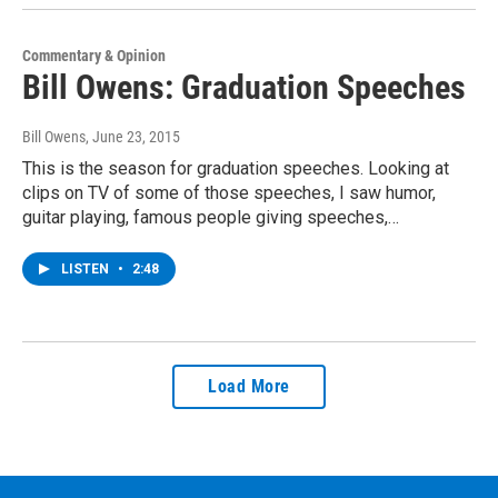
Commentary & Opinion
Bill Owens: Graduation Speeches
Bill Owens
, June 23, 2015
This is the season for graduation speeches. Looking at
clips on TV of some of those speeches, I saw humor,
guitar playing, famous people giving speeches,…
LISTEN
•
2:48
Load More