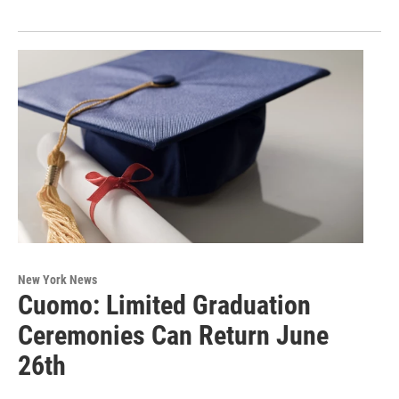
New York News
Cuomo: Limited Graduation
Ceremonies Can Return June
26th