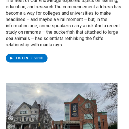
The Best of Our Knowledge explores topics on learning,
education, and research.The commencement address has
become a way for colleges and universities to make
headlines – and maybe a viral moment – but, in the
information age, some speakers carry a risk.And a recent
study on remoras – the suckerfish that attached to large
sea animals – has scientists rethinking the fish’s
relationship with manta rays.
LISTEN
•
28:30