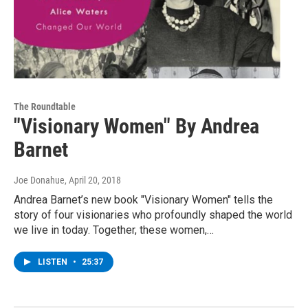
The Roundtable
"Visionary Women" By Andrea
Barnet
Joe Donahue
, April 20, 2018
Andrea Barnet’s new book "Visionary Women" tells the
story of four visionaries who profoundly shaped the world
we live in today. Together, these women,…
LISTEN
•
25:37