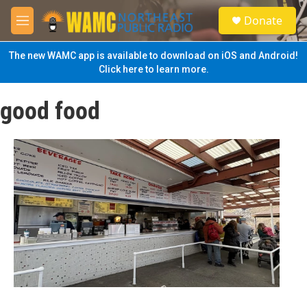
Skip to main content
S
Donate
e
M
a
e
r
n
The new WAMC app is available to download on iOS and Android!
c
u
Click here to learn more.
h
u
good food
e
r
y