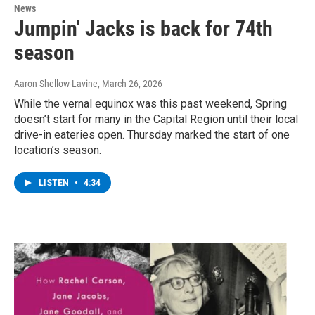
News
Jumpin' Jacks is back for 74th
season
Aaron Shellow-Lavine
, March 26, 2026
While the vernal equinox was this past weekend, Spring
doesn’t start for many in the Capital Region until their local
drive-in eateries open. Thursday marked the start of one
location’s season.
LISTEN
•
4:34