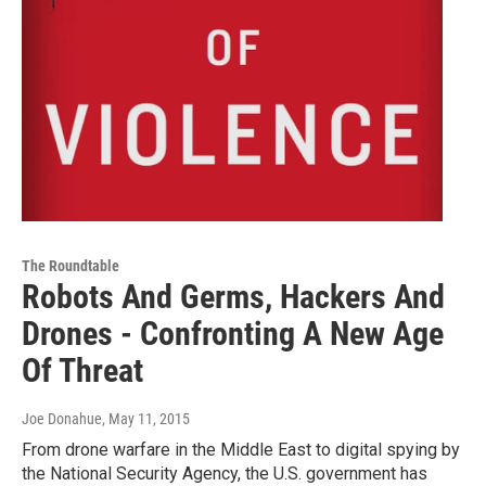
The Roundtable
Robots And Germs, Hackers And
Drones - Confronting A New Age
Of Threat
Joe Donahue
, May 11, 2015
From drone warfare in the Middle East to digital spying by
the National Security Agency, the U.S. government has