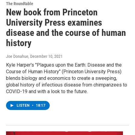
The Roundtable
New book from Princeton
University Press examines
disease and the course of human
history
Joe Donahue
, December 10, 2021
Kyle Harper's "Plagues upon the Earth: Disease and the
Course of Human History" (Princeton University Press)
blends biology and economics to create a sweeping,
global history of infectious disease from chimpanzees to
COVID-19 and with a look to the future.
LISTEN
•
18:17