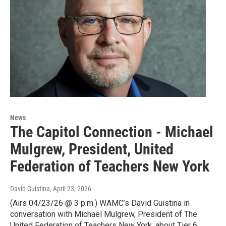
News
The Capitol Connection - Michael
Mulgrew, President, United
Federation of Teachers New York
David Guistina
, April 23, 2026
(Airs 04/23/26 @ 3 p.m.) WAMC’s David Guistina in
conversation with Michael Mulgrew, President of The
United Federation of Teachers New York, about Tier 6