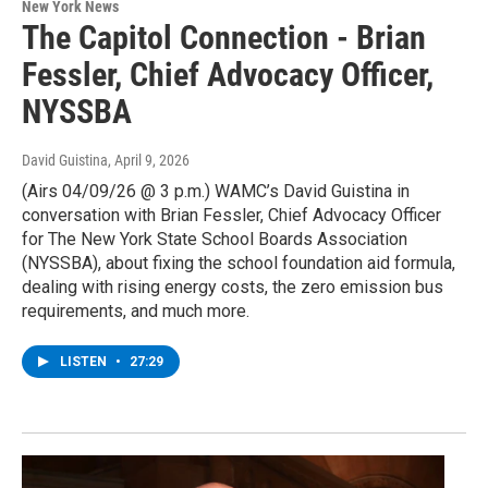
New York News
The Capitol Connection - Brian
Fessler, Chief Advocacy Officer,
NYSSBA
David Guistina
, April 9, 2026
(Airs 04/09/26 @ 3 p.m.) WAMC’s David Guistina in
conversation with Brian Fessler, Chief Advocacy Officer
for The New York State School Boards Association
(NYSSBA), about fixing the school foundation aid formula,
dealing with rising energy costs, the zero emission bus
requirements, and much more.
LISTEN
•
27:29