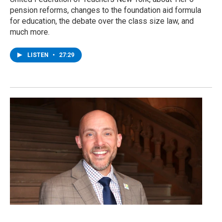
pension reforms, changes to the foundation aid formula
for education, the debate over the class size law, and
much more.
LISTEN
•
27:29