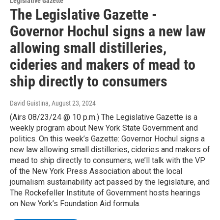
Legislative Gazette
The Legislative Gazette -
Governor Hochul signs a new law
allowing small distilleries,
cideries and makers of mead to
ship directly to consumers
David Guistina
, August 23, 2024
(Airs 08/23/24 @ 10 p.m.) The Legislative Gazette is a
weekly program about New York State Government and
politics. On this week’s Gazette: Governor Hochul signs a
new law allowing small distilleries, cideries and makers of
mead to ship directly to consumers, we’ll talk with the VP
of the New York Press Association about the local
journalism sustainability act passed by the legislature, and
The Rockefeller Institute of Government hosts hearings
on New York’s Foundation Aid formula.