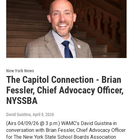
New York News
The Capitol Connection - Brian
Fessler, Chief Advocacy Officer,
NYSSBA
David Guistina
, April 9, 2026
(Airs 04/09/26 @ 3 p.m.) WAMC’s David Guistina in
conversation with Brian Fessler, Chief Advocacy Officer
for The New York State School Boards Association