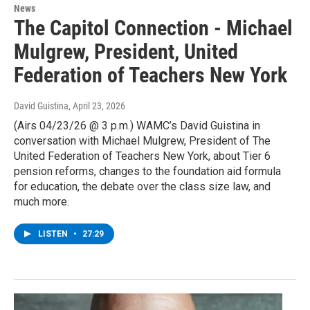
News
The Capitol Connection - Michael
Mulgrew, President, United
Federation of Teachers New York
David Guistina
, April 23, 2026
(Airs 04/23/26 @ 3 p.m.) WAMC’s David Guistina in
conversation with Michael Mulgrew, President of The
United Federation of Teachers New York, about Tier 6
pension reforms, changes to the foundation aid formula
for education, the debate over the class size law, and
much more.
LISTEN
•
27:29