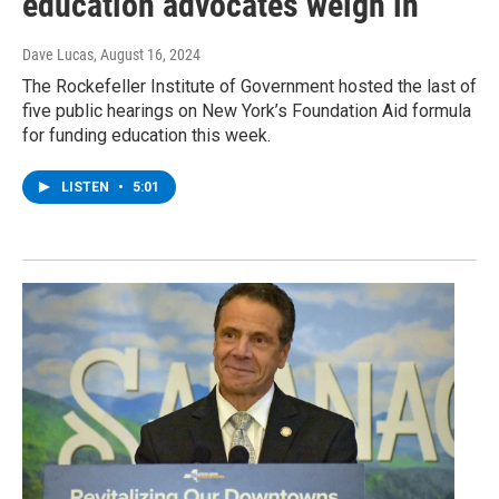
education advocates weigh in
Dave Lucas
, August 16, 2024
The Rockefeller Institute of Government hosted the last of
five public hearings on New York’s Foundation Aid formula
for funding education this week.
LISTEN
•
5:01