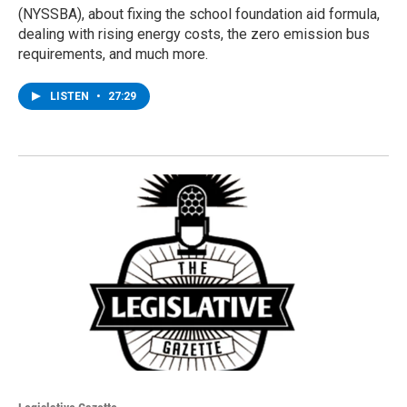
(NYSSBA), about fixing the school foundation aid formula,
dealing with rising energy costs, the zero emission bus
requirements, and much more.
LISTEN
•
27:29