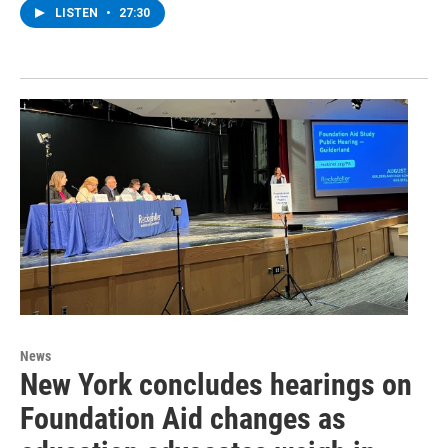
LISTEN
•
27:30
News
New York concludes hearings on
Foundation Aid changes as