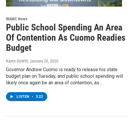
WAMC News
Public School Spending An Area
Of Contention As Cuomo Readies
Budget
Karen DeWitt
, January 20, 2020
Governor Andrew Cuomo is ready to release his state
budget plan on Tuesday, and public school spending will
likely once again be an area of contention, as…
LISTEN
•
3:22