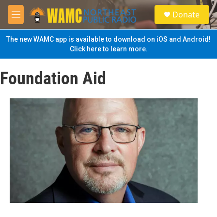
Skip to main content
S
Donate
e
M
a
e
r
n
The new WAMC app is available to download on iOS and Android!
c
u
Click here to learn more.
h
u
Foundation Aid
e
r
y