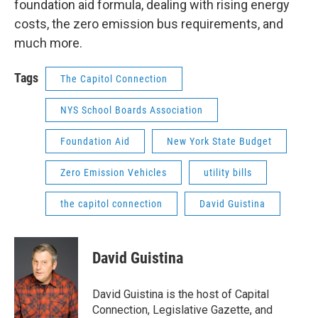
foundation aid formula, dealing with rising energy
costs, the zero emission bus requirements, and
much more.
Tags
The Capitol Connection
NYS School Boards Association
Foundation Aid
New York State Budget
Zero Emission Vehicles
utility bills
the capitol connection
David Guistina
David Guistina
David Guistina is the host of Capital
Connection, Legislative Gazette, and