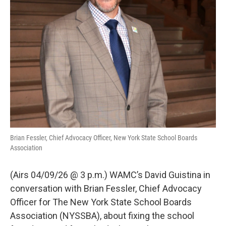
Brian Fessler, Chief Advocacy Officer, New York State School Boards
Association
(Airs 04/09/26 @ 3 p.m.) WAMC’s David Guistina in
conversation with Brian Fessler, Chief Advocacy
Officer for The New York State School Boards
Association (NYSSBA), about fixing the school