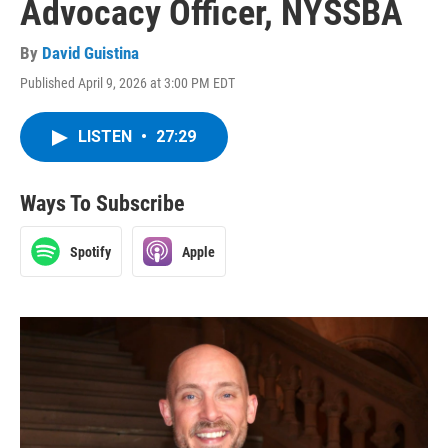
Advocacy Officer, NYSSBA
By
David Guistina
Published April 9, 2026 at 3:00 PM EDT
LISTEN
•
27:29
Ways To Subscribe
Spotify
Apple