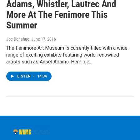
Adams, Whistler, Lautrec And
More At The Fenimore This
Summer
Joe Donahue
, June 17, 2016
The Fenimore Art Museum is currently filled with a wide-
range of exciting exhibits featuring world-renowned
artists such as Ansel Adams, Henri de…
LISTEN
•
14:34