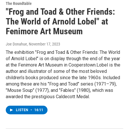
The Roundtable
"Frog and Toad & Other Friends:
The World of Arnold Lobel" at
Fenimore Art Museum
Joe Donahue
, November 17, 2023
The exhibition "Frog and Toad & Other Friends: The World
of Arnold Lobel" is on display through the end of the year
at the Fenimore Art Museum in Cooperstown.Lobel is the
author and illustrator of some of the most beloved
children’s books produced since the late 1960s. Included
among these are his "Frog and Toad" series (1971–79),
"Mouse Soup" (1977), and "Fables" (1980), which was
awarded the prestigious Caldecott Medal.
LISTEN
•
16:11