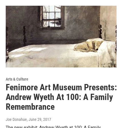
Arts & Culture
Fenimore Art Museum Presents:
Andrew Wyeth At 100: A Family
Remembrance
Joe Donahue
, June 29, 2017
The new exhibit: Andrew Wyeth at 100: A Family