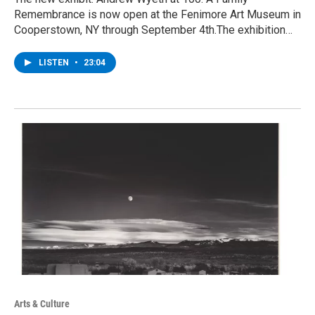
Remembrance is now open at the Fenimore Art Museum in
Cooperstown, NY through September 4th.The exhibition…
LISTEN
•
23:04
Arts & Culture