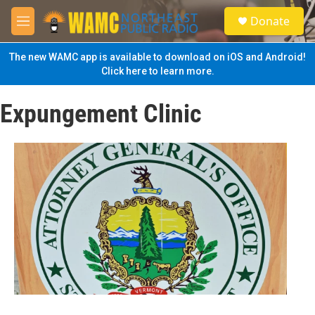
Skip to main content
S
Donate
e
M
a
e
r
n
The new WAMC app is available to download on iOS and Android!
c
u
Click here to learn more.
h
u
Expungement Clinic
e
r
y