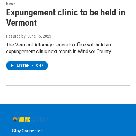
News
Expungement clinic to be held in
Vermont
Pat Bradley
, June 15, 2023
The Vermont Attorney General’s office will hold an
expungement clinic next month in Windsor County.
LISTEN
•
0:47
Stay Connected