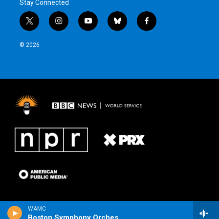
Stay Connected
t
i
y
b
f
w
n
o
l
a
i
s
u
u
c
© 2026
t
t
t
e
e
t
a
u
s
b
e
g
b
k
o
r
r
e
y
o
a
k
m
WAMC
Boston Symphony Orchestra