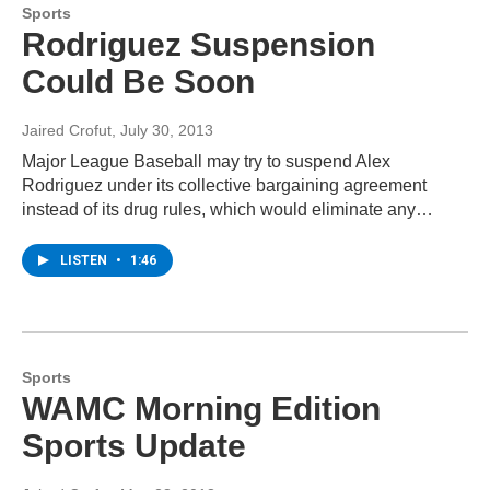
Sports
Rodriguez Suspension
Could Be Soon
Jaired Crofut
, July 30, 2013
Major League Baseball may try to suspend Alex
Rodriguez under its collective bargaining agreement
instead of its drug rules, which would eliminate any…
LISTEN
•
1:46
Sports
WAMC Morning Edition
Sports Update