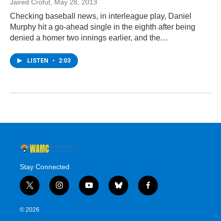
Jaired Crofut
, May 28, 2013
Checking baseball news, in interleague play, Daniel
Murphy hit a go-ahead single in the eighth after being
denied a homer two innings earlier, and the…
LISTEN
•
2:03
Stay Connected
t
i
y
b
f
w
n
o
l
a
i
s
u
u
c
© 2026
t
t
t
e
e