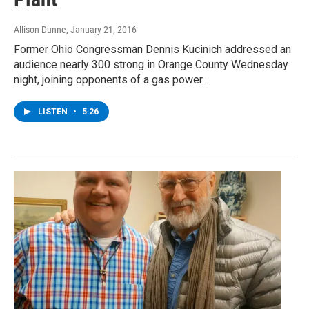
Allison Dunne
, January 21, 2016
Former Ohio Congressman Dennis Kucinich addressed an
audience nearly 300 strong in Orange County Wednesday
night, joining opponents of a gas power…
LISTEN
•
5:26