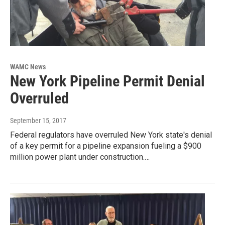
WAMC News
New York Pipeline Permit Denial
Overruled
September 15, 2017
Federal regulators have overruled New York state's denial
of a key permit for a pipeline expansion fueling a $900
million power plant under construction.…