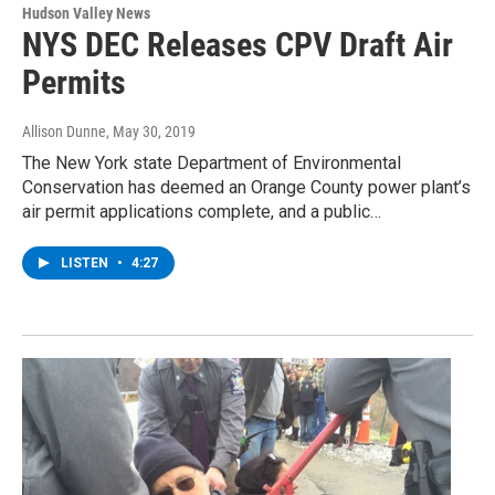
Hudson Valley News
NYS DEC Releases CPV Draft Air
Permits
Allison Dunne
, May 30, 2019
The New York state Department of Environmental
Conservation has deemed an Orange County power plant’s
air permit applications complete, and a public…
LISTEN
•
4:27