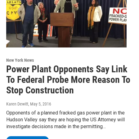
New York News
Power Plant Opponents Say Link
To Federal Probe More Reason To
Stop Construction
Karen Dewitt
, May 5, 2016
Opponents of a planned fracked gas power plant in the
Hudson Valley say they are hoping the US Attorney will
investigate decisions made in the permitting…