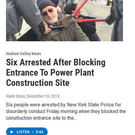
Hudson Valley News
Six Arrested After Blocking
Entrance To Power Plant
Construction Site
Hank Gross
, December 19, 2015
Six people were arrested by New York State Police for
disorderly conduct Friday morning when they blocked the
construction entrance site to the…
LISTEN
•
0:44