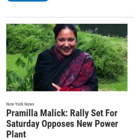
New York News
Pramilla Malick: Rally Set For
Saturday Opposes New Power
Plant