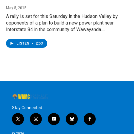
May 5, 2015
A rally is set for this Saturday in the Hudson Valley by
opponents of a plan to build a new power plant near
Interstate 84 in the community of Wawayanda.…
LISTEN
•
2:53
Stay Connected
t
i
y
b
f
w
n
o
l
a
i
s
u
u
c
© 2026