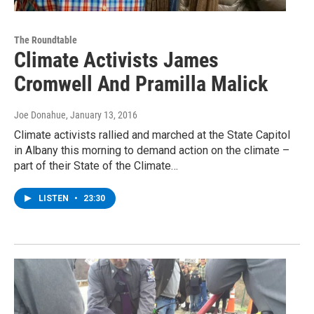
The Roundtable
Climate Activists James
Cromwell And Pramilla Malick
Joe Donahue
, January 13, 2016
Climate activists rallied and marched at the State Capitol
in Albany this morning to demand action on the climate –
part of their State of the Climate…
LISTEN
•
23:30