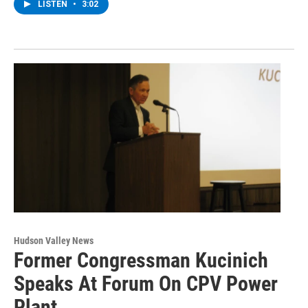
LISTEN
•
3:02
Hudson Valley News
Former Congressman Kucinich
Speaks At Forum On CPV Power
Plant