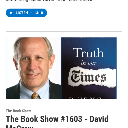
LISTEN
•
13:18
The Book Show
The Book Show #1603 - David