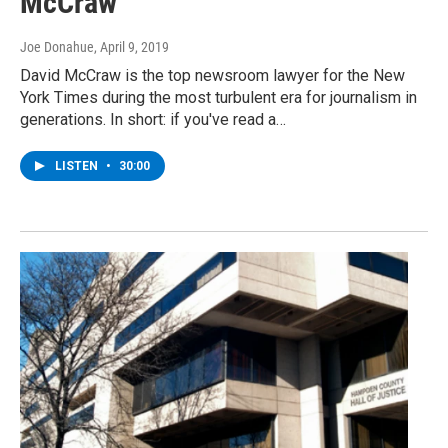
McCraw
Joe Donahue
, April 9, 2019
David McCraw is the top newsroom lawyer for the New
York Times during the most turbulent era for journalism in
generations. In short: if you've read a…
LISTEN
•
30:00