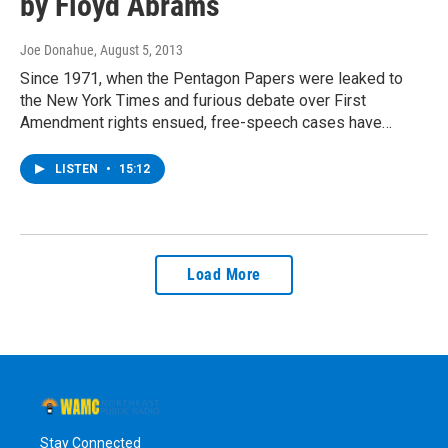
by Floyd Abrams
Joe Donahue
, August 5, 2013
Since 1971, when the Pentagon Papers were leaked to
the New York Times and furious debate over First
Amendment rights ensued, free-speech cases have…
LISTEN
•
15:12
Load More
Stay Connected