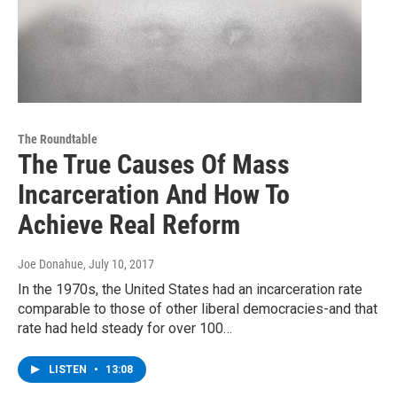
The Roundtable
The True Causes Of Mass
Incarceration And How To
Achieve Real Reform
Joe Donahue
, July 10, 2017
In the 1970s, the United States had an incarceration rate
comparable to those of other liberal democracies-and that
rate had held steady for over 100…
LISTEN
•
13:08