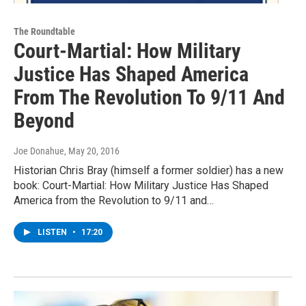
The Roundtable
Court-Martial: How Military
Justice Has Shaped America
From The Revolution To 9/11 And
Beyond
Joe Donahue
, May 20, 2016
Historian Chris Bray (himself a former soldier) has a new
book: Court-Martial: How Military Justice Has Shaped
America from the Revolution to 9/11 and…
LISTEN
•
17:20