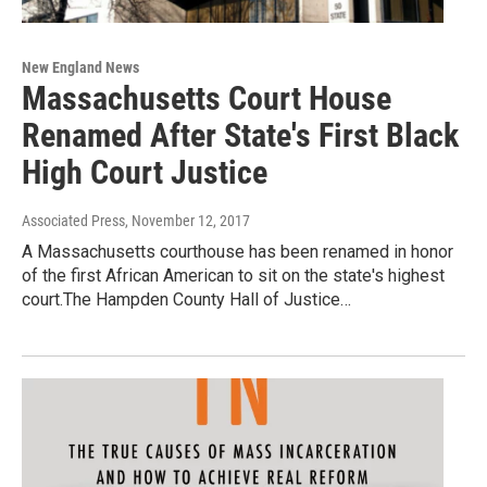
New England News
Massachusetts Court House
Renamed After State's First Black
High Court Justice
Associated Press
, November 12, 2017
A Massachusetts courthouse has been renamed in honor
of the first African American to sit on the state's highest
court.The Hampden County Hall of Justice…