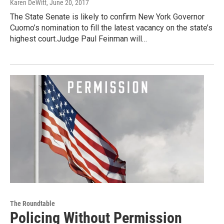
Karen DeWitt
, June 20, 2017
The State Senate is likely to confirm New York Governor
Cuomo’s nomination to fill the latest vacancy on the state’s
highest court.Judge Paul Feinman will…
The Roundtable
Policing Without Permission