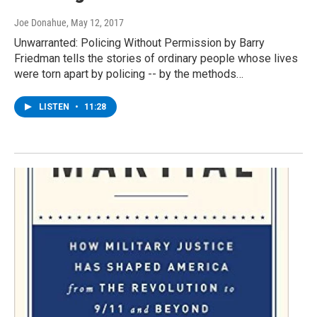
Joe Donahue
, May 12, 2017
Unwarranted: Policing Without Permission by Barry
Friedman tells the stories of ordinary people whose lives
were torn apart by policing -- by the methods…
LISTEN
•
11:28