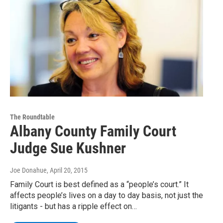
The Roundtable
Albany County Family Court
Judge Sue Kushner
Joe Donahue
, April 20, 2015
Family Court is best defined as a “people’s court.” It
affects people’s lives on a day to day basis, not just the
litigants - but has a ripple effect on…