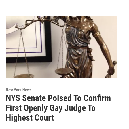
New York News
NYS Senate Poised To Confirm
First Openly Gay Judge To
Highest Court