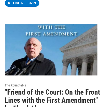
LISTEN
•
25:09
The Roundtable
"Friend of the Court: On the Front
Lines with the First Amendment"