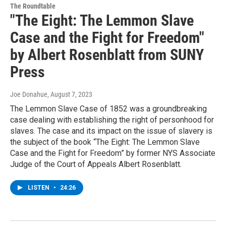
The Roundtable
"The Eight: The Lemmon Slave
Case and the Fight for Freedom"
by Albert Rosenblatt from SUNY
Press
Joe Donahue
, August 7, 2023
The Lemmon Slave Case of 1852 was a groundbreaking
case dealing with establishing the right of personhood for
slaves. The case and its impact on the issue of slavery is
the subject of the book “The Eight: The Lemmon Slave
Case and the Fight for Freedom” by former NYS Associate
Judge of the Court of Appeals Albert Rosenblatt.
LISTEN
•
24:26