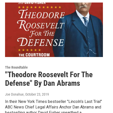
The Roundtable
"Theodore Roosevelt For The
Defense" By Dan Abrams
Joe Donahue
, October 23, 2019
In their New York Times bestseller "Lincoln's Last Trial"
ABC News Chief Legal Affairs Anchor Dan Abrams and
bestselling author David Fisher unearthed a…