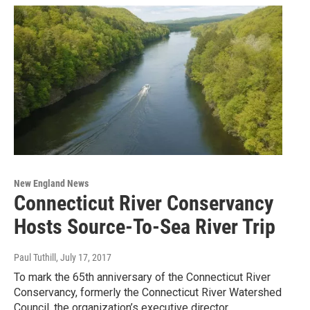
New England News
Connecticut River Conservancy
Hosts Source-To-Sea River Trip
Paul Tuthill
, July 17, 2017
To mark the 65th anniversary of the Connecticut River
Conservancy, formerly the Connecticut River Watershed
Council, the organization’s executive director…