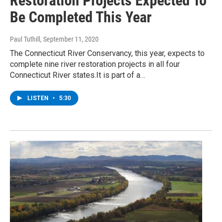
Restoration Projects Expected To
Be Completed This Year
Paul Tuthill
, September 11, 2020
The Connecticut River Conservancy, this year, expects to
complete nine river restoration projects in all four
Connecticut River states.It is part of a…
LISTEN
•
5:30