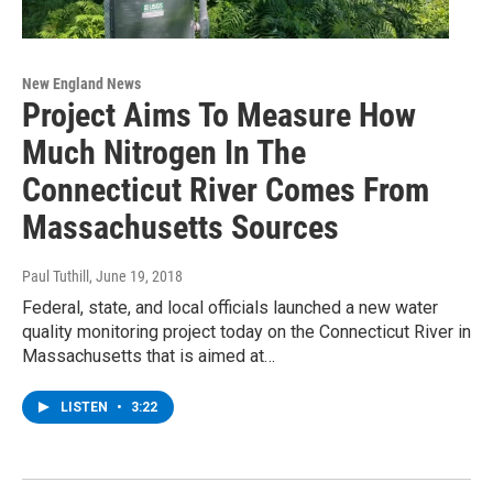
New England News
Project Aims To Measure How
Much Nitrogen In The
Connecticut River Comes From
Massachusetts Sources
Paul Tuthill
, June 19, 2018
Federal, state, and local officials launched a new water
quality monitoring project today on the Connecticut River in
Massachusetts that is aimed at…
LISTEN
•
3:22