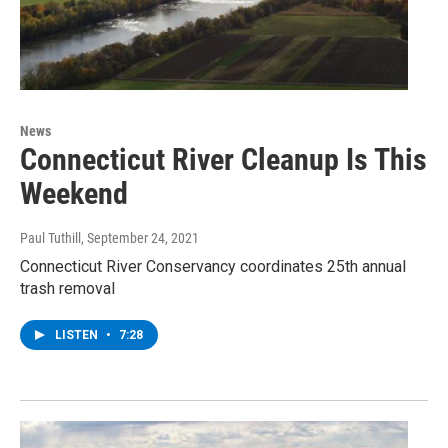
News
Connecticut River Cleanup Is This
Weekend
Paul Tuthill
, September 24, 2021
Connecticut River Conservancy coordinates 25th annual
trash removal
LISTEN
•
7:28