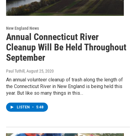
New England News
Annual Connecticut River
Cleanup Will Be Held Throughout
September
Paul Tuthill
, August 25, 2020
An annual volunteer cleanup of trash along the length of
the Connecticut River in New England is being held this
year. But like so many things in this…
LISTEN
•
5:48