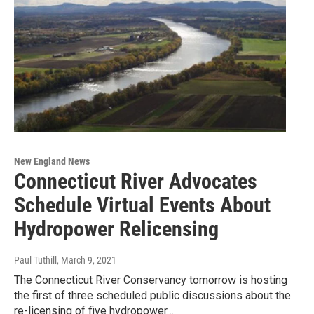
New England News
Connecticut River Advocates
Schedule Virtual Events About
Hydropower Relicensing
Paul Tuthill
, March 9, 2021
The Connecticut River Conservancy tomorrow is hosting
the first of three scheduled public discussions about the
re-licensing of five hydropower…