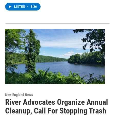
LISTEN
•
8:36
New England News
River Advocates Organize Annual
Cleanup, Call For Stopping Trash