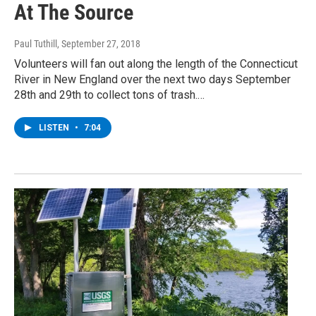
At The Source
Paul Tuthill
, September 27, 2018
Volunteers will fan out along the length of the Connecticut
River in New England over the next two days September
28th and 29th to collect tons of trash.…
LISTEN
•
7:04