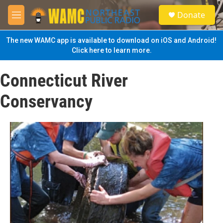
Skip to main content
S
Donate
e
M
a
e
r
n
The new WAMC app is available to download on iOS and Android!
c
u
Click here to learn more.
h
u
Connecticut River
e
r
Conservancy
y