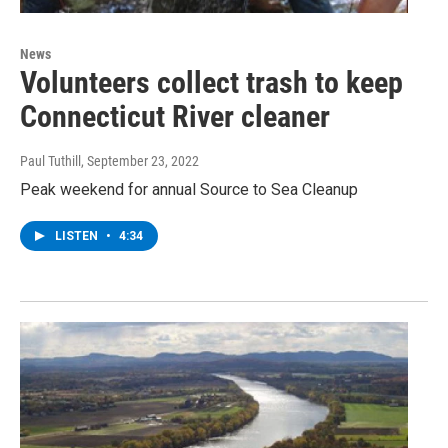
News
Volunteers collect trash to keep
Connecticut River cleaner
Paul Tuthill
, September 23, 2022
Peak weekend for annual Source to Sea Cleanup
LISTEN
•
4:34