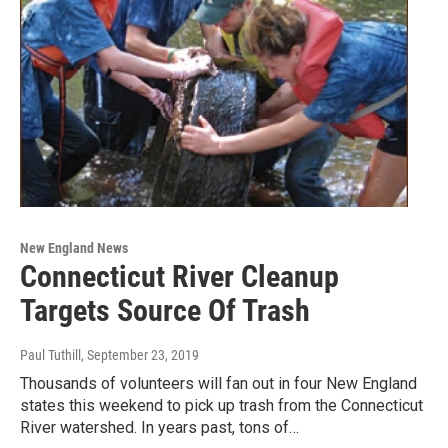
New England News
Connecticut River Cleanup
Targets Source Of Trash
Paul Tuthill
, September 23, 2019
Thousands of volunteers will fan out in four New England
states this weekend to pick up trash from the Connecticut
River watershed. In years past, tons of…