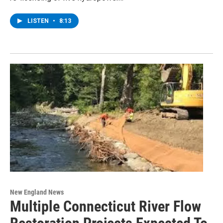
LISTEN
•
8:13
New England News
Multiple Connecticut River Flow