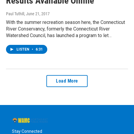
Results Available Online
Paul Tuthill
, June 21, 2017
With the summer recreation season here, the Connecticut
River Conservancy, formerly the Connecticut River
Watershed Council, has launched a program to let…
LISTEN
•
6:31
Load More
Stay Connected