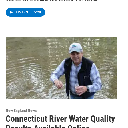
LISTEN
•
5:20
New England News
Connecticut River Water Quality