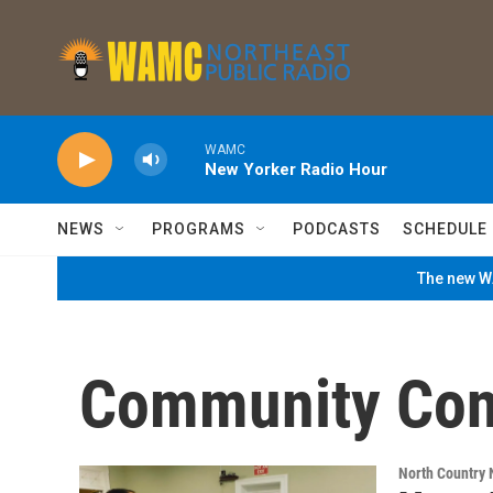
Skip to main content
WAMC
New Yorker Radio Hour
NEWS
PROGRAMS
PODCASTS
SCHEDULE
The new WA
Community Con
North Country