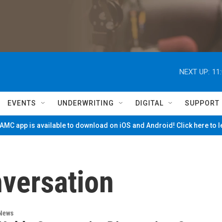
NEXT UP:
11
EVENTS
UNDERWRITING
DIGITAL
SUPPORT
MC app is available to download on iOS and Android! Click here to 
versation
 News