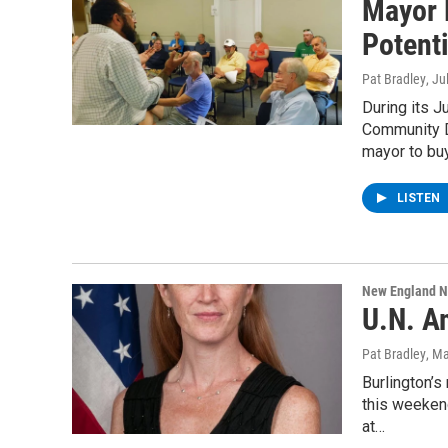
Mayor 
Potent
Pat Bradley
, Ju
During its 
Community D
mayor to bu
LISTEN
New England 
U.N. A
Pat Bradley
, M
Burlington’s
this weeken
at…