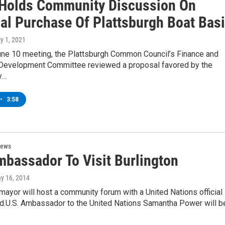
Holds Community Discussion On
ial Purchase Of Plattsburgh Boat Bas
ly 1, 2021
June 10 meeting, the Plattsburgh Common Council’s Finance and
evelopment Committee reviewed a proposal favored by the
y…
•
3:58
News
mbassador To Visit Burlington
ay 16, 2014
 mayor will host a community forum with a United Nations official
d.U.S. Ambassador to the United Nations Samantha Power will b