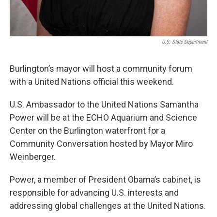
U.S. State Department
Burlington’s mayor will host a community forum
with a United Nations official this weekend.
U.S. Ambassador to the United Nations Samantha
Power will be at the ECHO Aquarium and Science
Center on the Burlington waterfront for a
Community Conversation hosted by Mayor Miro
Weinberger.
Power, a member of President Obama’s cabinet, is
responsible for advancing U.S. interests and
addressing global challenges at the United Nations.