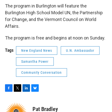
The program in Burlington will feature the
Burlington High School Model UN, the Partnership
for Change, and the Vermont Council on World
Affairs.
The program is free and begins at noon on Sunday.
Tags
New England News
U.N. Ambassador
Samantha Power
Community Conversation
F
T
L
B
a
w
i
l
c
i
n
u
e
t
k
e
Pat Bradley
b
t
e
s