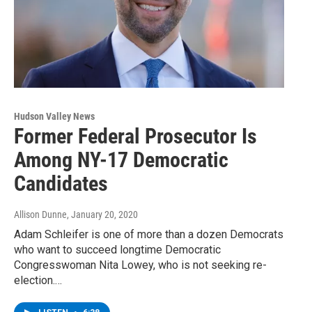
Hudson Valley News
Former Federal Prosecutor Is
Among NY-17 Democratic
Candidates
Allison Dunne
, January 20, 2020
Adam Schleifer is one of more than a dozen Democrats
who want to succeed longtime Democratic
Congresswoman Nita Lowey, who is not seeking re-
election.…