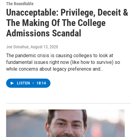
The Roundtable
Unacceptable: Privilege, Deceit &
The Making Of The College
Admissions Scandal
Joe Donahue
, August 13, 2020
The pandemic crisis is causing colleges to look at
fundamental issues right now (like how to survive) so
while concerns about legacy preference and…
LISTEN
•
18:14