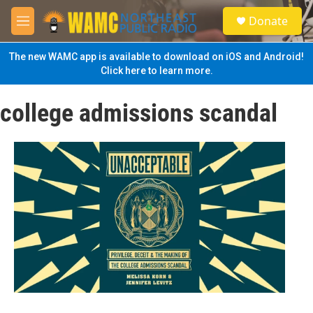
Skip to main content
S
Donate
e
M
a
e
r
n
The new WAMC app is available to download on iOS and Android!
c
u
Click here to learn more.
h
u
college admissions scandal
e
r
y