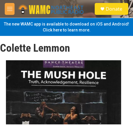
Skip to main content
S
Donate
e
M
a
e
r
n
The new WAMC app is available to download on iOS and Android!
c
u
Click here to learn more.
h
u
Colette Lemmon
e
r
y