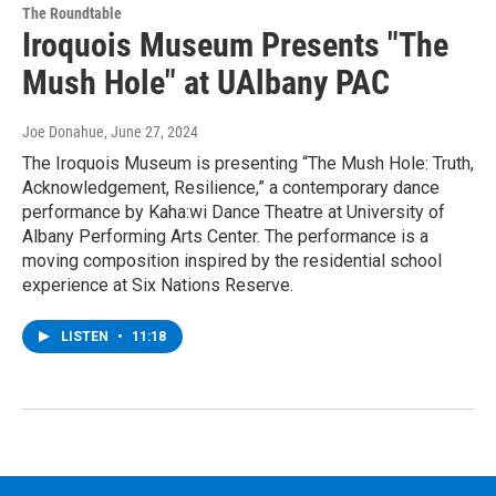
The Roundtable
Iroquois Museum Presents "The
Mush Hole" at UAlbany PAC
Joe Donahue
, June 27, 2024
The Iroquois Museum is presenting “The Mush Hole: Truth,
Acknowledgement, Resilience,” a contemporary dance
performance by Kaha:wi Dance Theatre at University of
Albany Performing Arts Center. The performance is a
moving composition inspired by the residential school
experience at Six Nations Reserve.
LISTEN
•
11:18