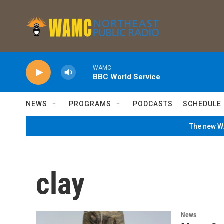
Skip to main content
WAMC
BBC World Service
NEWS
PROGRAMS
PODCASTS
SCHEDULE
The new WA
clay
News