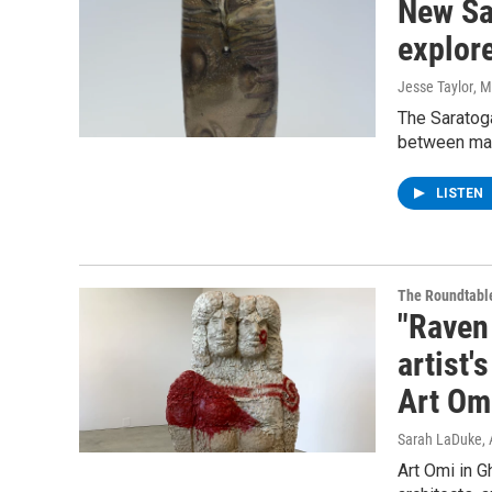
New Sa
explore
Jesse Taylor
, 
The Saratoga
between make
LISTEN
The Roundtabl
"Raven
artist'
Art Om
Sarah LaDuke
,
Art Omi in G