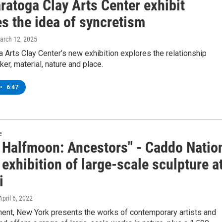
ratoga Clay Arts Center exhibit
s the idea of syncretism
March 12, 2025
 Arts Clay Center’s new exhibition explores the relationship
r, material, nature and place.
•
6:47
e
 Halfmoon: Ancestors" - Caddo Natio
s exhibition of large-scale sculpture a
i
 April 6, 2022
hent, New York presents the works of contemporary artists and