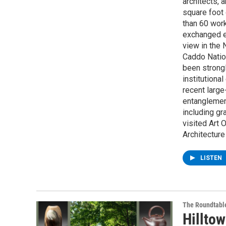
architects, 
square foot 
than 60 work
exchanged ea
view in the
Caddo Natio
been strongl
institutiona
recent larg
entanglemen
including gr
visited Art 
Architecture
LISTEN
The Roundtabl
Hilltow