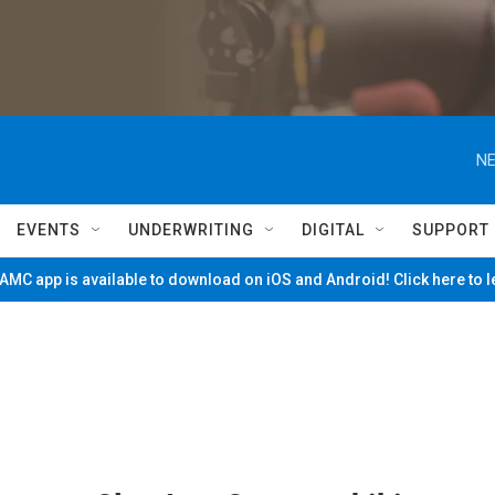
NE
EVENTS
UNDERWRITING
DIGITAL
SUPPORT
MC app is available to download on iOS and Android! Click here to 