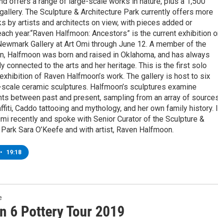
and offers a range of large-scale works in nature, plus a 1,500
gallery. The Sculpture & Architecture Park currently offers more
s by artists and architects on view, with pieces added or
ch year.“Raven Halfmoon: Ancestors” is the current exhibition o
 Newmark Gallery at Art Omi through June 12. A member of the
n, Halfmoon was born and raised in Oklahoma, and has always
y connected to the arts and her heritage. This is the first solo
l exhibition of Raven Halfmoon’s work. The gallery is host to six
e-scale ceramic sculptures. Halfmoon’s sculptures examine
ts between past and present, sampling from an array of source
affiti, Caddo tattooing and mythology, and her own family history. I
Omi recently and spoke with Senior Curator of the Sculpture &
 Park Sara O’Keefe and with artist, Raven Halfmoon.
•
19:18
e
n 6 Pottery Tour 2019