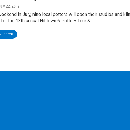
July 22, 2019
weekend in July, nine local potters will open their studios and kil
c for the 13th annual Hilltown 6 Pottery Tour &…
•
11:29