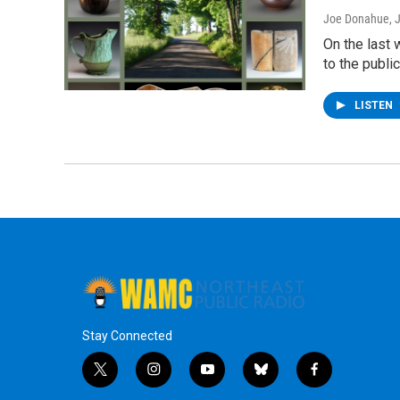
Joe Donahue
, 
On the last 
to the publi
LISTEN
Stay Connected
t
i
y
b
f
w
n
o
l
a