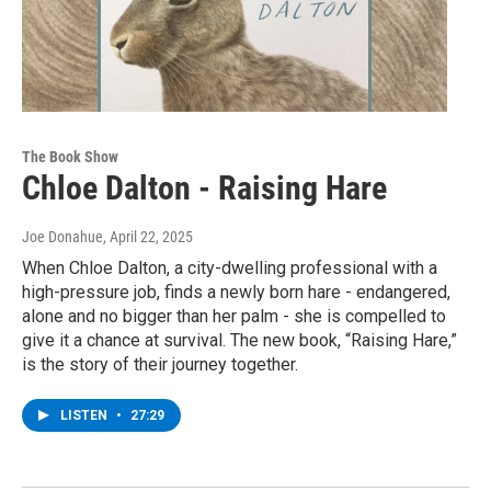
The Book Show
Chloe Dalton - Raising Hare
Joe Donahue
, April 22, 2025
When Chloe Dalton, a city-dwelling professional with a
high-pressure job, finds a newly born hare - endangered,
alone and no bigger than her palm - she is compelled to
give it a chance at survival. The new book, “Raising Hare,”
is the story of their journey together.
LISTEN
•
27:29