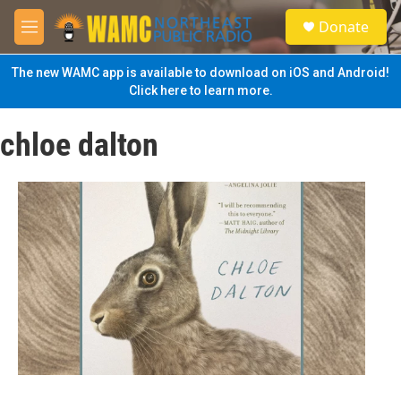
Skip to main content
S
Donate
e
M
a
e
r
n
The new WAMC app is available to download on iOS and Android!
c
u
Click here to learn more.
h
u
chloe dalton
e
r
y