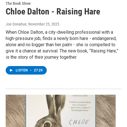
The Book Show
Chloe Dalton - Raising Hare
Joe Donahue
, November 25, 2025
When Chloe Dalton, a city-dwelling professional with a
high-pressure job, finds a newly born hare - endangered,
alone and no bigger than her palm - she is compelled to
give it a chance at survival. The new book, “Raising Hare,”
is the story of their journey together.
LISTEN
•
27:29