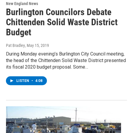
New England News
Burlington Councilors Debate
Chittenden Solid Waste District
Budget
Pat Bradley
, May 15, 2019
During Monday evening’s Burlington City Council meeting,
the head of the Chittenden Solid Waste District presented
its fiscal 2020 budget proposal. Some…
LISTEN
•
4:08