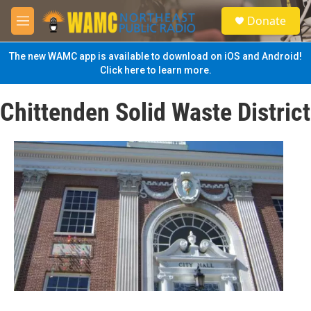
Skip to main content
S
Donate
e
M
a
e
r
n
The new WAMC app is available to download on iOS and Android!
c
u
Click here to learn more.
h
u
Chittenden Solid Waste District
e
r
y