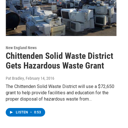
New England News
Chittenden Solid Waste District
Gets Hazardous Waste Grant
Pat Bradley
, February 14, 2016
The Chittenden Solid Waste District will use a $72,650
grant to help provide facilities and education for the
proper disposal of hazardous waste from…
LISTEN
•
0:53