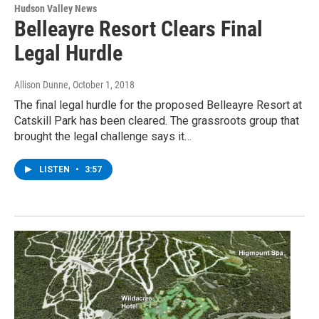
Hudson Valley News
Belleayre Resort Clears Final
Legal Hurdle
Allison Dunne
, October 1, 2018
The final legal hurdle for the proposed Belleayre Resort at
Catskill Park has been cleared. The grassroots group that
brought the legal challenge says it…
LISTEN
•
3:57