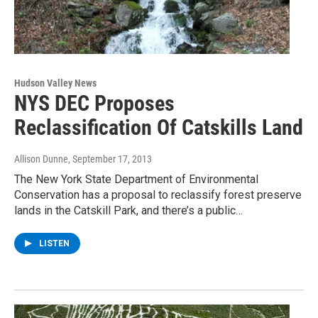
Hudson Valley News
NYS DEC Proposes
Reclassification Of Catskills Land
Allison Dunne
, September 17, 2013
The New York State Department of Environmental
Conservation has a proposal to reclassify forest preserve
lands in the Catskill Park, and there’s a public…
LISTEN