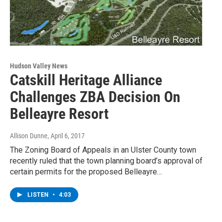
Hudson Valley News
Catskill Heritage Alliance
Challenges ZBA Decision On
Belleayre Resort
Allison Dunne
, April 6, 2017
The Zoning Board of Appeals in an Ulster County town
recently ruled that the town planning board’s approval of
certain permits for the proposed Belleayre…
LISTEN
•
4:03