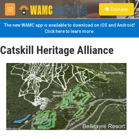
Skip to main content
S
Donate
e
M
a
e
r
n
The new WAMC app is available to download on iOS and Android!
c
u
Click here to learn more.
h
u
Catskill Heritage Alliance
e
r
y