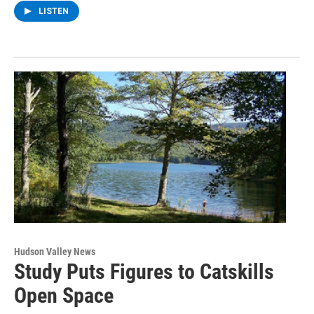
LISTEN
Hudson Valley News
Study Puts Figures to Catskills
Open Space