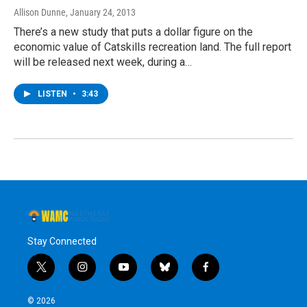
Allison Dunne
, January 24, 2013
There’s a new study that puts a dollar figure on the
economic value of Catskills recreation land. The full report
will be released next week, during a…
LISTEN
•
3:43
Stay Connected
t
i
y
b
f
w
n
o
l
a
i
s
u
u
c
© 2026