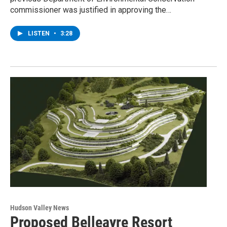
commissioner was justified in approving the…
LISTEN
•
3:28
Hudson Valley News
Proposed Belleayre Resort