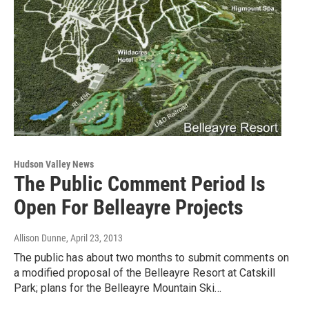
Hudson Valley News
The Public Comment Period Is
Open For Belleayre Projects
Allison Dunne
, April 23, 2013
The public has about two months to submit comments on
a modified proposal of the Belleayre Resort at Catskill
Park; plans for the Belleayre Mountain Ski…