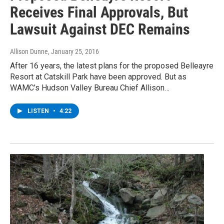
Receives Final Approvals, But
Lawsuit Against DEC Remains
Allison Dunne
, January 25, 2016
After 16 years, the latest plans for the proposed Belleayre
Resort at Catskill Park have been approved. But as
WAMC’s Hudson Valley Bureau Chief Allison…
LISTEN
•
4:22