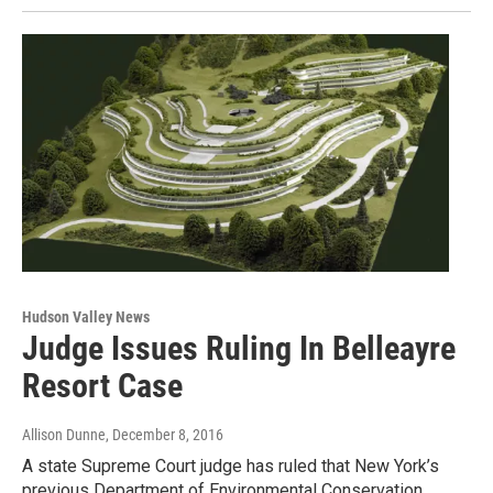
Hudson Valley News
Judge Issues Ruling In Belleayre
Resort Case
Allison Dunne
, December 8, 2016
A state Supreme Court judge has ruled that New York’s
previous Department of Environmental Conservation