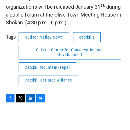
st
,
organizations will be released January 31
during
a public forum at the Olive Town Meeting House in
Shokan. (4:30 p.m. -6 p.m.)
Tags
Hudson Valley News
catskills
Catskill Center for Conservation and
Development
Catskill Mountainkeeper
Catskill Heritage Alliance
F
T
L
B
a
w
i
l
c
i
n
u
e
t
k
e
b
t
e
s