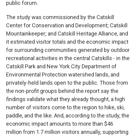
public forum.
The study was commissioned by the Catskill
Center for Conservation and Development; Catskill
Mountainkeeper; and Catskill Heritage Alliance, and
it estimated visitor totals and the economic impact
for surrounding communities generated by outdoor
recreational activities in the central Catskills - in the
Catskill Park and New York City Department of
Environmental Protection watershed lands, and
privately-held lands open to the public. Those from
the non-profit groups behind the report say the
findings validate what they already thought, a high
number of visitors come to the region to hike, ski,
paddle, and the like. And, according to the study, the
economic impact amounts to more than $46
million from 1.7 million visitors annually, supporting