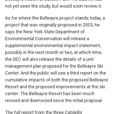
not yet seen the study, but would soon review it.
As for where the Belleayre project stands today, a
project that was originally proposed in 2003, he
says the New York State Department of
Environmental Conservation will release a
supplemental environmental impact statement,
possibly in the next month or two, at which time,
the DEC will also release the details of a unit
management plan proposed for the Belleayre Ski
Center. And the public will see a third report on the
cumulative impacts of both the proposed Belleayre
Resort and the proposed improvements at the ski
center. The Belleayre Resort has been much
revised and downsized since the initial proposal.
The full report from the three Catskills