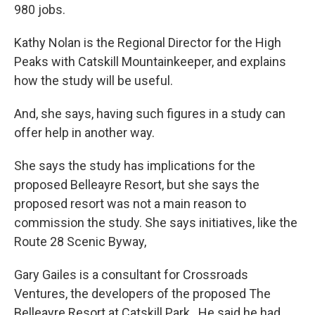
980 jobs.
Kathy Nolan is the Regional Director for the High
Peaks with Catskill Mountainkeeper, and explains
how the study will be useful.
And, she says, having such figures in a study can
offer help in another way.
She says the study has implications for the
proposed Belleayre Resort, but she says the
proposed resort was not a main reason to
commission the study. She says initiatives, like the
Route 28 Scenic Byway,
Gary Gailes is a consultant for Crossroads
Ventures, the developers of the proposed The
Belleayre Resort at Catskill Park. He said he had