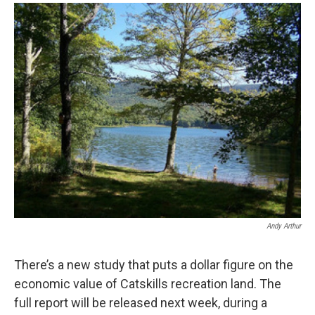
o
r
I
y
k
n
Andy Arthur
There’s a new study that puts a dollar figure on the
economic value of Catskills recreation land. The
full report will be released next week, during a