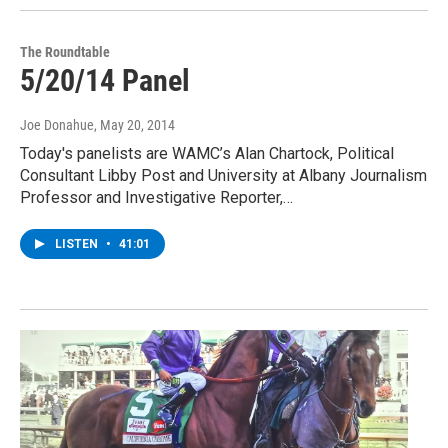
The Roundtable
5/20/14 Panel
Joe Donahue
, May 20, 2014
Today's panelists are WAMC’s Alan Chartock, Political
Consultant Libby Post and University at Albany Journalism
Professor and Investigative Reporter,…
LISTEN
•
41:01