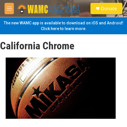
Skip to main content
S
Donate
e
M
a
e
r
n
The new WAMC app is available to download on iOS and Android!
c
u
Click here to learn more.
h
u
California Chrome
e
r
y