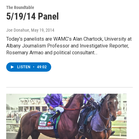
The Roundtable
5/19/14 Panel
Joe Donahue
, May 19, 2014
Today's panelists are WAMC’s Alan Chartock, University at
Albany Journalism Professor and Investigative Reporter,
Rosemary Armao and political consultant…
LISTEN
•
49:02