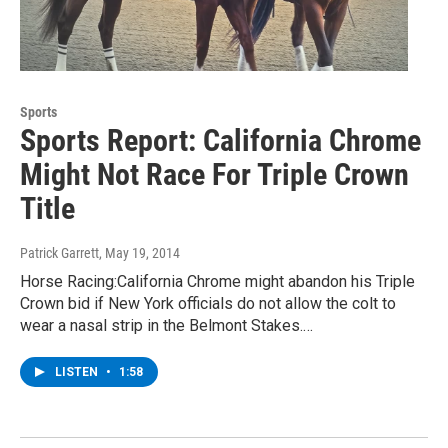
Sports
Sports Report: California Chrome
Might Not Race For Triple Crown
Title
Patrick Garrett
, May 19, 2014
Horse Racing:California Chrome might abandon his Triple
Crown bid if New York officials do not allow the colt to
wear a nasal strip in the Belmont Stakes.…
LISTEN
•
1:58