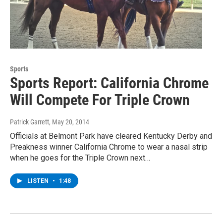
Sports
Sports Report: California Chrome
Will Compete For Triple Crown
Patrick Garrett
, May 20, 2014
Officials at Belmont Park have cleared Kentucky Derby and
Preakness winner California Chrome to wear a nasal strip
when he goes for the Triple Crown next…
LISTEN
•
1:48