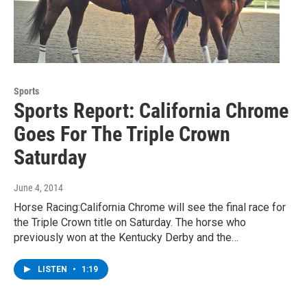
Sports
Sports Report: California Chrome
Goes For The Triple Crown
Saturday
June 4, 2014
Horse Racing:California Chrome will see the final race for
the Triple Crown title on Saturday. The horse who
previously won at the Kentucky Derby and the…
LISTEN
•
1:19