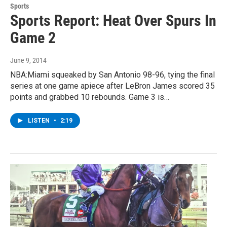
Sports
Sports Report: Heat Over Spurs In
Game 2
June 9, 2014
NBA:Miami squeaked by San Antonio 98-96, tying the final
series at one game apiece after LeBron James scored 35
points and grabbed 10 rebounds. Game 3 is…
LISTEN
•
2:19