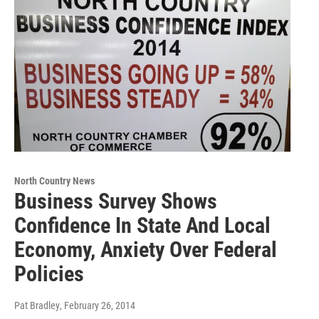
North Country News
Business Survey Shows
Confidence In State And Local
Economy, Anxiety Over Federal
Policies
Pat Bradley
, February 26, 2014