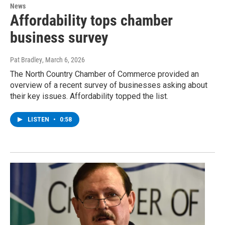
News
Affordability tops chamber
business survey
Pat Bradley
, March 6, 2026
The North Country Chamber of Commerce provided an
overview of a recent survey of businesses asking about
their key issues. Affordability topped the list.
LISTEN
•
0:58