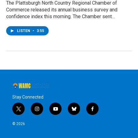
The Plattsburgh North Country Regional Chamber of
Commerce released its annual business survey and
confidence index this morning. The Chamber sent…
LISTEN
•
3:55
Stay Connected
t
i
y
b
f
w
n
o
l
a
i
s
u
u
c
© 2026
t
t
t
e
e
t
a
u
s
b