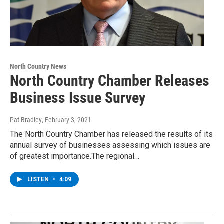
North Country News
North Country Chamber Releases
Business Issue Survey
Pat Bradley
, February 3, 2021
The North Country Chamber has released the results of its
annual survey of businesses assessing which issues are
of greatest importance.The regional…
LISTEN
•
4:09