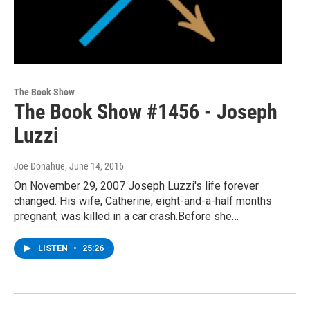
The Book Show
The Book Show #1456 - Joseph
Luzzi
Joe Donahue
, June 14, 2016
On November 29, 2007 Joseph Luzzi's life forever
changed. His wife, Catherine, eight-and-a-half months
pregnant, was killed in a car crash.Before she…
LISTEN
•
25:26