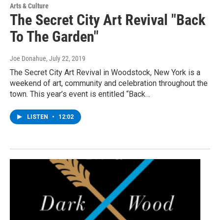
Arts & Culture
The Secret City Art Revival "Back
To The Garden"
Joe Donahue
, July 22, 2019
The Secret City Art Revival in Woodstock, New York is a
weekend of art, community and celebration throughout the
town. This year’s event is entitled “Back…
LISTEN
•
12:02