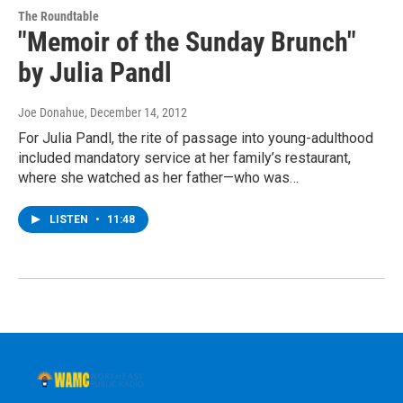
The Roundtable
"Memoir of the Sunday Brunch"
by Julia Pandl
Joe Donahue
, December 14, 2012
For Julia Pandl, the rite of passage into young-adulthood
included mandatory service at her family’s restaurant,
where she watched as her father—who was…
LISTEN
•
11:48