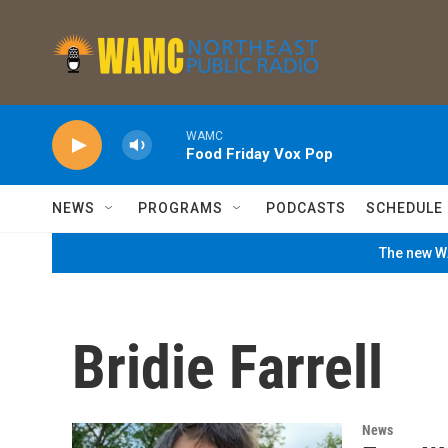
Skip to main content
WAMC
Food Friday Vox Pop
NEWS
PROGRAMS
PODCASTS
SCHEDULE
The new WA
Bridie Farrell
News