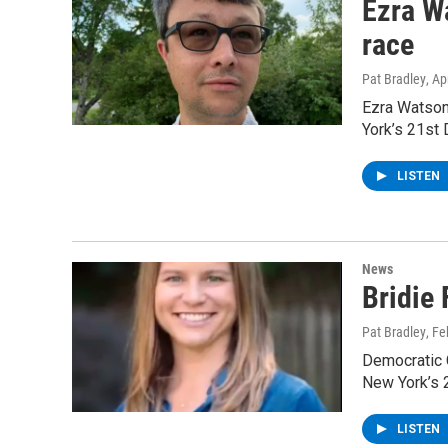
Ezra W
race
Pat Bradley
, Ap
Ezra Watson
York’s 21st 
LISTEN
News
Bridie
Pat Bradley
, F
Democratic C
New York’s 2
LISTEN