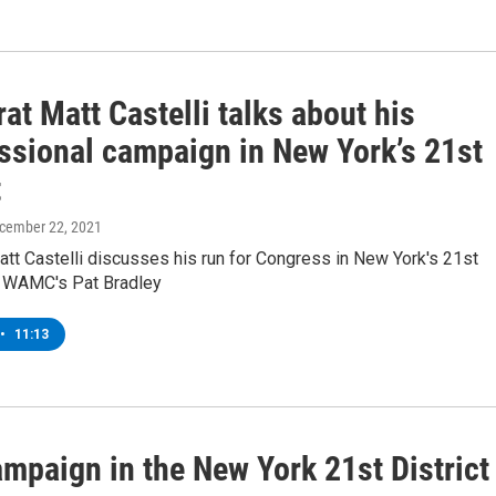
t Matt Castelli talks about his
ssional campaign in New York’s 21st
t
ecember 22, 2021
tt Castelli discusses his run for Congress in New York's 21st
th WAMC's Pat Bradley
•
11:13
campaign in the New York 21st District