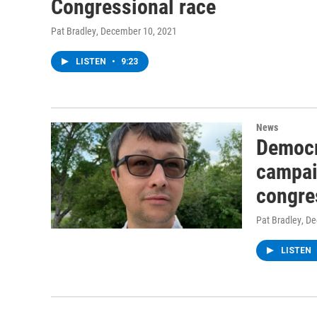
Congressional race
Pat Bradley
, December 10, 2021
LISTEN
•
9:23
News
Democr
campaig
congre
Pat Bradley
, D
LISTEN