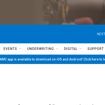
NEXT
EVENTS
UNDERWRITING
DIGITAL
SUPPORT
MC app is available to download on iOS and Android! Click here to 