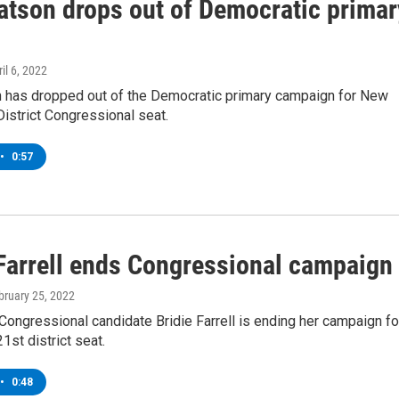
atson drops out of Democratic primar
ril 6, 2022
 has dropped out of the Democratic primary campaign for New
District Congressional seat.
•
0:57
 Farrell ends Congressional campaign
ebruary 25, 2022
ongressional candidate Bridie Farrell is ending her campaign fo
1st district seat.
•
0:48