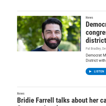
News
Democra
congre
distric
Pat Bradley
, D
Democrat Ma
District wi
LISTEN
News
Bridie Farrell talks about her 