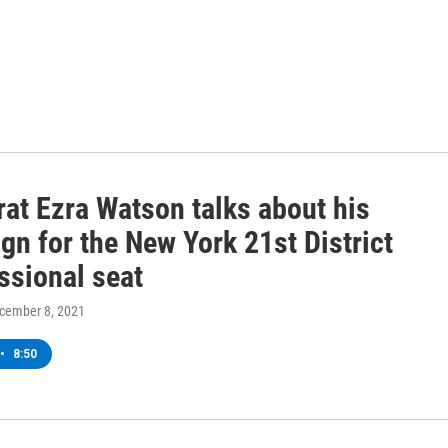
at Ezra Watson talks about his
n for the New York 21st District
ssional seat
ecember 8, 2021
•
8:50