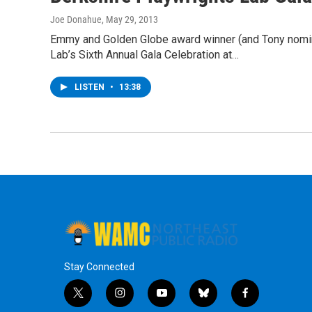
Joe Donahue
, May 29, 2013
Emmy and Golden Globe award winner (and Tony nominee
Lab’s Sixth Annual Gala Celebration at…
LISTEN
•
13:38
Stay Connected
t
i
y
b
f