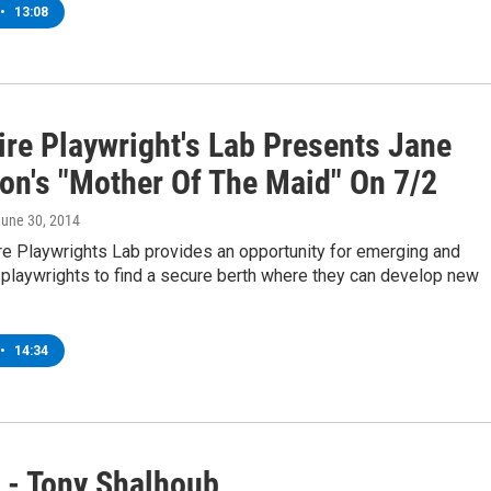
•
13:08
ire Playwright's Lab Presents Jane
on's "Mother Of The Maid" On 7/2
June 30, 2014
re Playwrights Lab provides an opportunity for emerging and
playwrights to find a secure berth where they can develop new
•
14:34
 - Tony Shalhoub