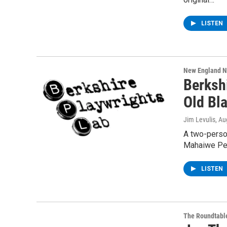
LISTEN
New England 
Berksh
Old Bl
Jim Levulis
, Au
A two-perso
Mahaiwe Perf
LISTEN
The Roundtabl