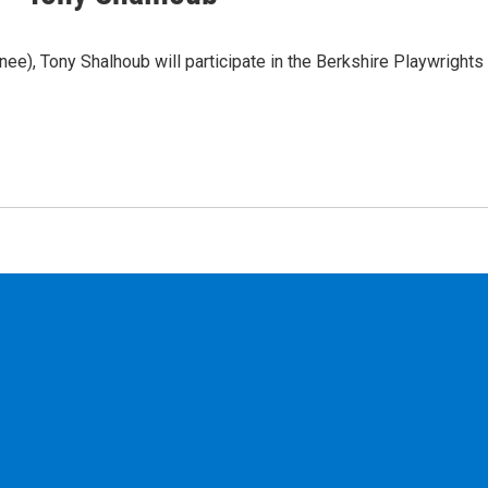
), Tony Shalhoub will participate in the Berkshire Playwrights