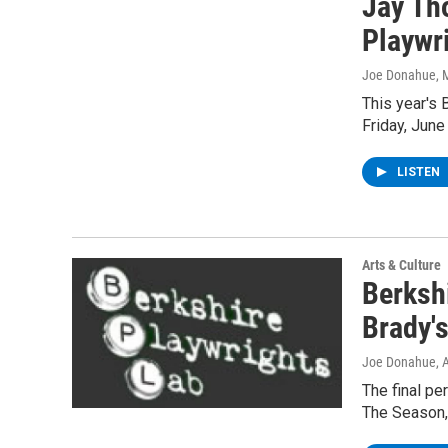
Jay Th
Playwri
Joe Donahue
, 
This year's 
Friday, June
LISTEN
Arts & Culture
Berksh
Brady'
Joe Donahue
, 
The final pe
The Season, 