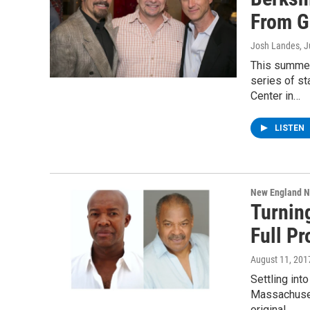
From G
Josh Landes
, 
This summer
series of s
Center in…
LISTEN
New England 
Turning
Full P
August 11, 201
Settling int
Massachuset
original…