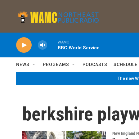
Skip to main content
WAMC
BBC World Service
NEWS
PROGRAMS
PODCASTS
SCHEDULE
The new WA
berkshire playw
New England 