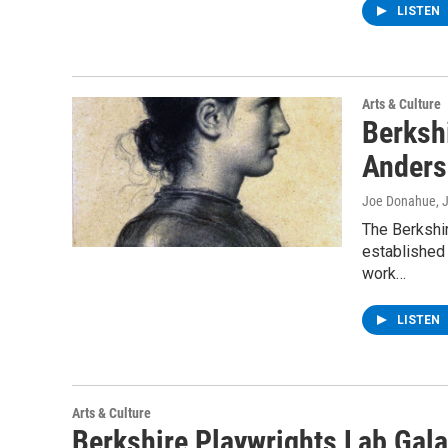
LISTEN
Arts & Culture
Berksh
Anders
Joe Donahue
, 
The Berkshi
established 
work…
LISTEN
Arts & Culture
Berkshire Playwrights Lab Gala