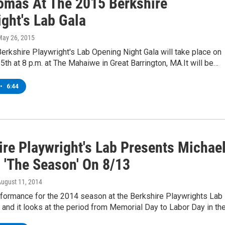
omas At The 2015 Berkshire
ght's Lab Gala
May 26, 2015
Berkshire Playwright's Lab Opening Night Gala will take place on
 5th at 8 p.m. at The Mahaiwe in Great Barrington, MA.It will be…
•
6:44
ire Playwright's Lab Presents Michae
s 'The Season' On 8/13
August 11, 2014
rformance for the 2014 season at the Berkshire Playwrights Lab 
and it looks at the period from Memorial Day to Labor Day in th