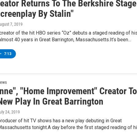
reator Returns To The Berkshire Stage
creenplay By Stalin"
August 7, 2019
 creator of the hit HBO series “Oz” debuts a staged reading of hi
n almost 40 years in Great Barrington, Massachusetts.It’s been…
•
7:13
News
nne", "Home Improvement" Creator To
New Play In Great Barrington
July 24, 2019
roducer of hit TV shows has a new play debuting in Great
Massachusetts tonight.A day before the first staged reading of h