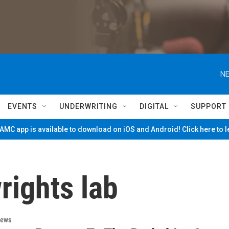
NE
EVENTS
UNDERWRITING
DIGITAL
SUPPORT
MC app is available to download on iOS and Android! Click here to 
rights lab
News