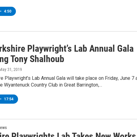
•
4:50
rkshire Playwright’s Lab Annual Gala
ing Tony Shalhoub
 May 31, 2019
e Playwright’s Lab Annual Gala will take place on Friday, June 7 
e Wyantenuck Country Club in Great Barrington,…
•
17:54
News
ire Playwrights Lab Takes New Works