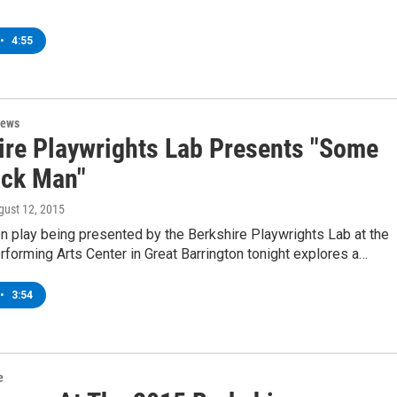
•
4:55
News
ire Playwrights Lab Presents "Some
ack Man"
gust 12, 2015
n play being presented by the Berkshire Playwrights Lab at the
orming Arts Center in Great Barrington tonight explores a…
•
3:54
e