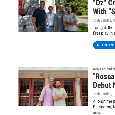
"Oz" C
With "S
Josh Landes
, 
Tonight, the
first play i
LISTEN
New England 
"Rosea
Debut 
Josh Landes
, 
A longtime p
Barrington, 
new…