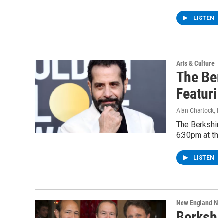
LISTEN
Arts & Culture
The Be
Featur
Alan Chartock
,
The Berkshir
6:30pm at th
LISTEN
New England 
Berksh