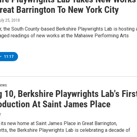
reat Barrington To New York City
July 25, 2018
, the South County-based Berkshire Playwrights Lab is hosting 
taged readings of new works at the Mahaiwe Performing Arts
•
11:17
News
 10, Berkshire Playwrights Lab's Firs
roduction At Saint James Place
7
o its new home at Saint James Place in Great Barrington,
ts, the Berkshire Playwrights Lab is celebrating a decade of