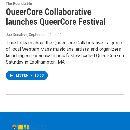
The Roundtable
QueerCore Collaborative
launches QueerCore Festival
Joe Donahue
, September 26, 2024
Time to learn about the QueerCore Collaborative - a group
of local Western Mass musicians, artists, and organizers
launching a new annual music festival called QueerCore on
Saturday in Easthampton, MA.
LISTEN
•
15:03