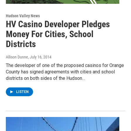
Hudson Valley News
HV Casino Developer Pledges
Money For Cities, School
Districts
Allison Dunne
, July 16, 2014
The developer of one of the proposed casinos for Orange
County has signed agreements with cities and school
districts on both sides of the Hudson…
LISTEN