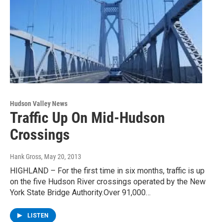
Hudson Valley News
Traffic Up On Mid-Hudson
Crossings
Hank Gross
, May 20, 2013
HIGHLAND – For the first time in six months, traffic is up
on the five Hudson River crossings operated by the New
York State Bridge Authority.Over 91,000…
LISTEN