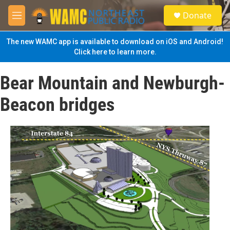
Skip to main content
S
Donate
e
M
a
e
r
n
The new WAMC app is available to download on iOS and Android!
c
u
Click here to learn more.
h
u
Bear Mountain and Newburgh-
e
r
Beacon bridges
y