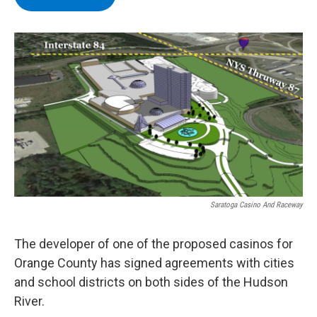
b
t
e
s
o
e
d
k
o
r
I
y
k
n
Saratoga Casino And Raceway
The developer of one of the proposed casinos for
Orange County has signed agreements with cities
and school districts on both sides of the Hudson
River.