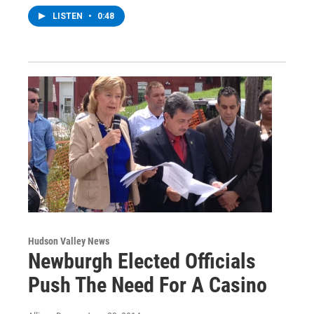
LISTEN
•
0:48
Hudson Valley News
Newburgh Elected Officials
Push The Need For A Casino