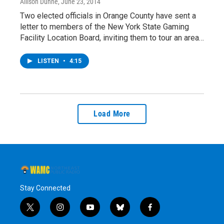
Allison Dunne
, June 23, 2014
Two elected officials in Orange County have sent a
letter to members of the New York State Gaming
Facility Location Board, inviting them to tour an area…
LISTEN
•
4:15
Load More
Stay Connected
t
i
y
b
f
w
n
o
l
a