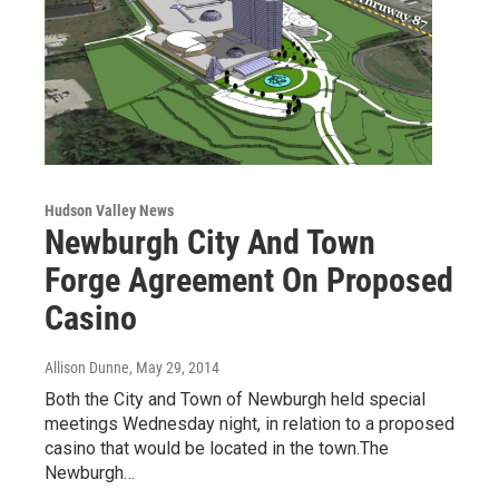
Hudson Valley News
Newburgh City And Town
Forge Agreement On Proposed
Casino
Allison Dunne
, May 29, 2014
Both the City and Town of Newburgh held special
meetings Wednesday night, in relation to a proposed
casino that would be located in the town.The
Newburgh…