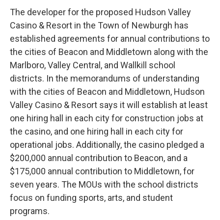
The developer for the proposed Hudson Valley
Casino & Resort in the Town of Newburgh has
established agreements for annual contributions to
the cities of Beacon and Middletown along with the
Marlboro, Valley Central, and Wallkill school
districts. In the memorandums of understanding
with the cities of Beacon and Middletown, Hudson
Valley Casino & Resort says it will establish at least
one hiring hall in each city for construction jobs at
the casino, and one hiring hall in each city for
operational jobs. Additionally, the casino pledged a
$200,000 annual contribution to Beacon, and a
$175,000 annual contribution to Middletown, for
seven years. The MOUs with the school districts
focus on funding sports, arts, and student
programs.