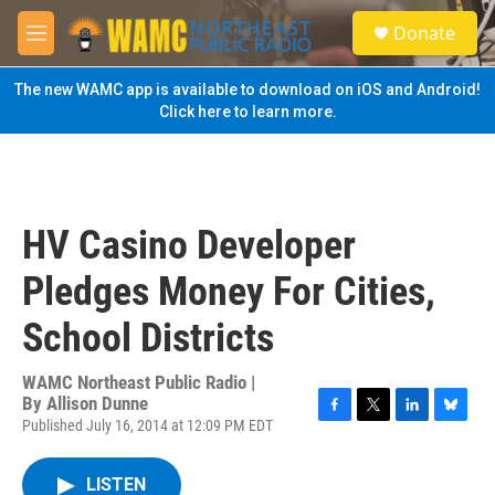
Skip to main content
S
Donate
e
M
a
e
r
n
The new WAMC app is available to download on iOS and Android!
c
u
Click here to learn more.
h
u
e
r
y
HV Casino Developer
Pledges Money For Cities,
School Districts
WAMC Northeast Public Radio |
By
Allison Dunne
Published July 16, 2014 at 12:09 PM EDT
F
T
L
B
a
w
i
l
c
i
n
u
LISTEN
e
t
k
e