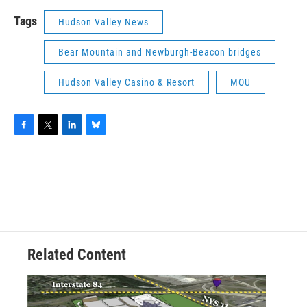
Tags
Hudson Valley News
Bear Mountain and Newburgh-Beacon bridges
Hudson Valley Casino & Resort
MOU
F
T
L
B
a
w
i
l
c
i
n
u
e
t
k
e
b
t
e
s
o
e
d
k
o
r
I
y
k
n
Related Content