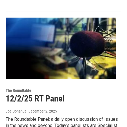
The Roundtable
12/2/25 RT Panel
Joe Donahue
, December 2, 2025
The Roundtable Panel: a daily open discussion of issues
in the news and beyond. Today's panelists are Specialist