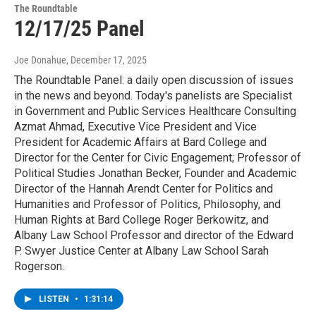
The Roundtable
12/17/25 Panel
Joe Donahue
, December 17, 2025
The Roundtable Panel: a daily open discussion of issues
in the news and beyond. Today's panelists are Specialist
in Government and Public Services Healthcare Consulting
Azmat Ahmad, Executive Vice President and Vice
President for Academic Affairs at Bard College and
Director for the Center for Civic Engagement; Professor of
Political Studies Jonathan Becker, Founder and Academic
Director of the Hannah Arendt Center for Politics and
Humanities and Professor of Politics, Philosophy, and
Human Rights at Bard College Roger Berkowitz, and
Albany Law School Professor and director of the Edward
P. Swyer Justice Center at Albany Law School Sarah
Rogerson.
LISTEN
•
1:31:14