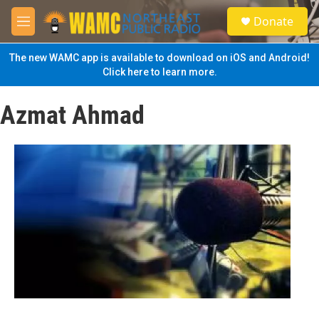
Skip to main content
S
Donate
e
M
a
e
r
n
The new WAMC app is available to download on iOS and Android!
c
u
Click here to learn more.
h
u
Azmat Ahmad
e
r
y