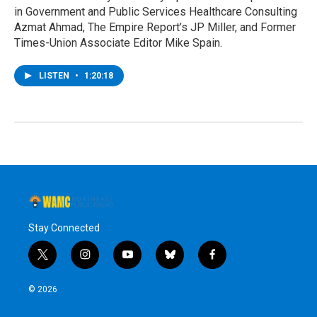
in Government and Public Services Healthcare Consulting
Azmat Ahmad, The Empire Report’s JP Miller, and Former
Times-Union Associate Editor Mike Spain.
LISTEN
•
1:20:18
Stay Connected
t
i
y
b
f
w
n
o
l
a
i
s
u
u
c
© 2026
t
t
t
e
e
t
a
u
s
b