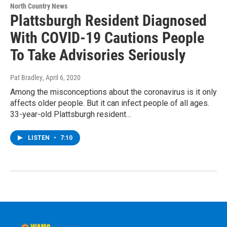
North Country News
Plattsburgh Resident Diagnosed
With COVID-19 Cautions People
To Take Advisories Seriously
Pat Bradley
, April 6, 2020
Among the misconceptions about the coronavirus is it only
affects older people. But it can infect people of all ages.
33-year-old Plattsburgh resident…
LISTEN
•
7:10