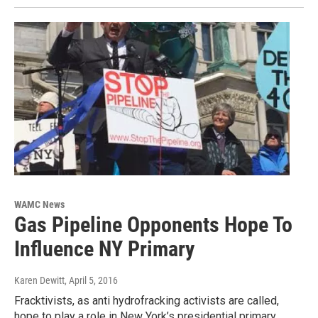
WAMC News
Gas Pipeline Opponents Hope To
Influence NY Primary
Karen Dewitt
, April 5, 2016
Fracktivists, as anti hydrofracking activists are called,
hope to play a role in New York’s presidential primary.