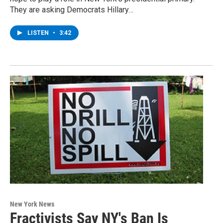
They are asking Democrats Hillary…
LISTEN
•
3:42
New York News
Fractivists Say NY's Ban Is