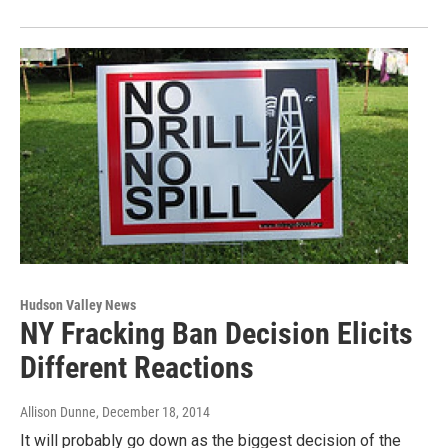
Hudson Valley News
NY Fracking Ban Decision Elicits
Different Reactions
Allison Dunne
, December 18, 2014
It will probably go down as the biggest decision of the