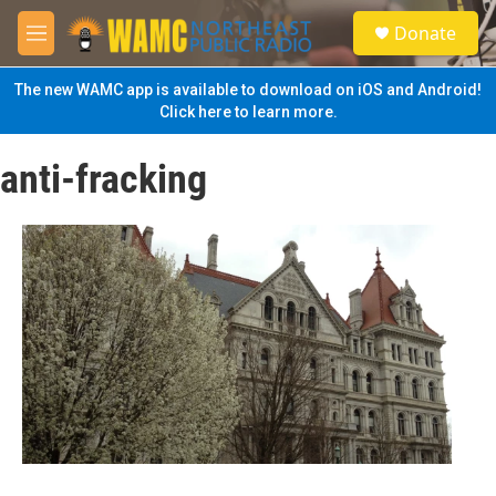
Skip to main content
S
Donate
e
M
a
e
r
n
The new WAMC app is available to download on iOS and Android!
c
u
Click here to learn more.
h
u
anti-fracking
e
r
y