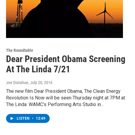
The Roundtable
Dear President Obama Screening
At The Linda 7/21
Joe Donahue
, July 20, 2016
The new film Dear President Obama, The Clean Energy
Revolution Is Now will be seen Thursday night at 7PM at
The Linda: WAMC’s Performing Arts Studio in…
LISTEN
•
12:49