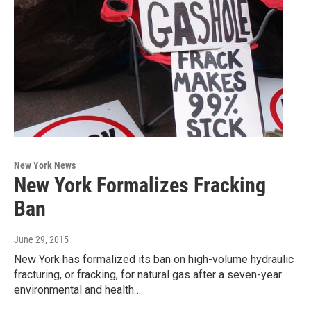
New York News
New York Formalizes Fracking
Ban
June 29, 2015
New York has formalized its ban on high-volume hydraulic
fracturing, or fracking, for natural gas after a seven-year
environmental and health…