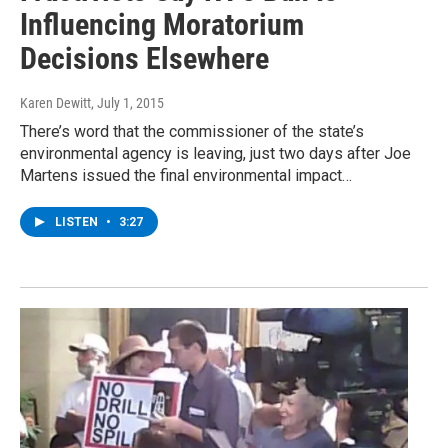
Influencing Moratorium
Decisions Elsewhere
Karen Dewitt
, July 1, 2015
There’s word that the commissioner of the state’s
environmental agency is leaving, just two days after Joe
Martens issued the final environmental impact…
LISTEN
•
3:27