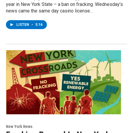
year in New York State – a ban on fracking. Wednesday’s
news came the same day casino license…
LISTEN
•
5:16
New York News