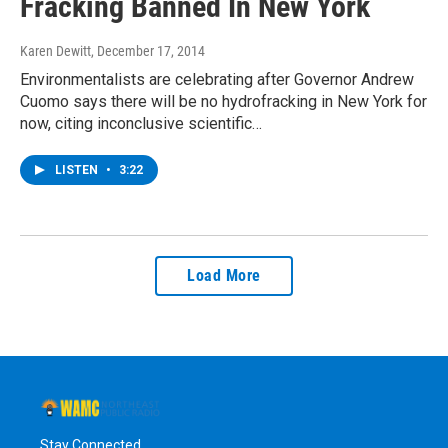
Fracking Banned In New York
Karen Dewitt
, December 17, 2014
Environmentalists are celebrating after Governor Andrew
Cuomo says there will be no hydrofracking in New York for
now, citing inconclusive scientific…
LISTEN
•
3:22
Load More
Stay Connected