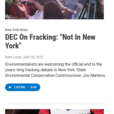
New York News
DEC On Fracking: "Not In New
York"
Dave Lucas
, June 30, 2015
Environmentalists are welcoming the official end to the
years-long fracking debate in New York. State
Environmental Conservation Commissioner Joe Martens…
LISTEN
•
3:44