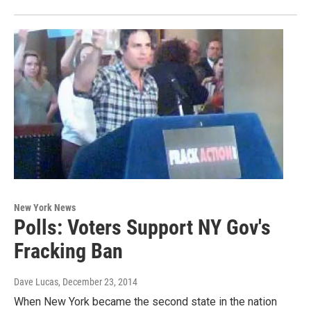
New York News
Polls: Voters Support NY Gov's
Fracking Ban
Dave Lucas
, December 23, 2014
When New York became the second state in the nation