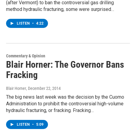
(after Vermont) to ban the controversial gas drilling
method hydraulic fracturing, some were surprised…
LISTEN
•
4:22
Commentary & Opinion
Blair Horner: The Governor Bans
Fracking
Blair Horner
, December 22, 2014
The big news last week was the decision by the Cuomo
Administration to prohibit the controversial high-volume
hydraulic fracturing, or fracking. Fracking…
LISTEN
•
5:09