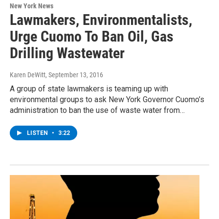
New York News
Lawmakers, Environmentalists,
Urge Cuomo To Ban Oil, Gas
Drilling Wastewater
Karen DeWitt
, September 13, 2016
A group of state lawmakers is teaming up with
environmental groups to ask New York Governor Cuomo’s
administration to ban the use of waste water from…
LISTEN
•
3:22