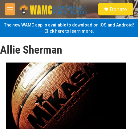
Skip to main content
S
Donate
e
M
a
e
r
n
The new WAMC app is available to download on iOS and Android!
c
u
Click here to learn more.
h
u
Allie Sherman
e
r
y