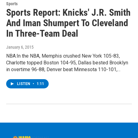
Sports
Sports Report: Knicks' J.R. Smith
And Iman Shumpert To Cleveland
In Three-Team Deal
January 6, 2015
NBA:In the NBA, Memphis crushed New York 105-83,
Charlotte topped Boston 104-95, Dallas bested Brooklyn
in overtime 96-88, Denver beat Minnesota 110-101,…
LISTEN
•
1:11