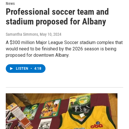
News
Professional soccer team and
stadium proposed for Albany
Samantha Simmons
, May 10, 2024
A $300 million Major League Soccer stadium complex that
would need to be finished by the 2026 season is being
proposed for downtown Albany.
LISTEN
•
4:18