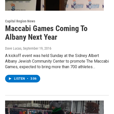
Capital Region News
Maccabi Games Coming To
Albany Next Year
Dave Lucas
, September 19, 2016
A kickoff event was held Sunday at the Sidney Albert
Albany Jewish Community Center to promote The Maccabi
Games, expected to bring more than 700 athletes…
LISTEN
•
3:06