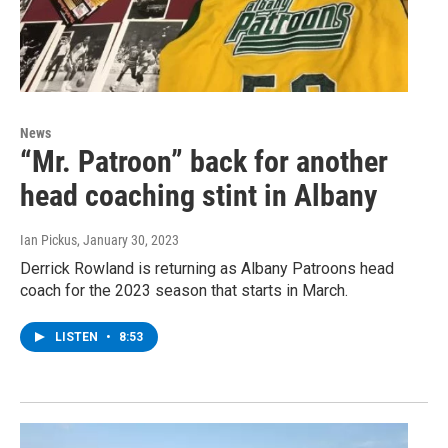
News
“Mr. Patroon” back for another
head coaching stint in Albany
Ian Pickus
, January 30, 2023
Derrick Rowland is returning as Albany Patroons head
coach for the 2023 season that starts in March.
LISTEN
•
8:53