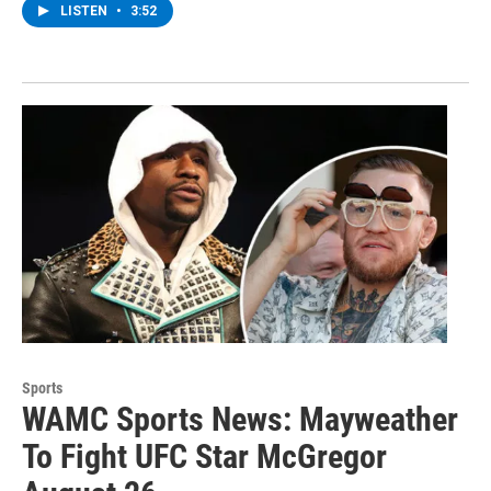
LISTEN
•
3:52
Sports
WAMC Sports News: Mayweather
To Fight UFC Star McGregor