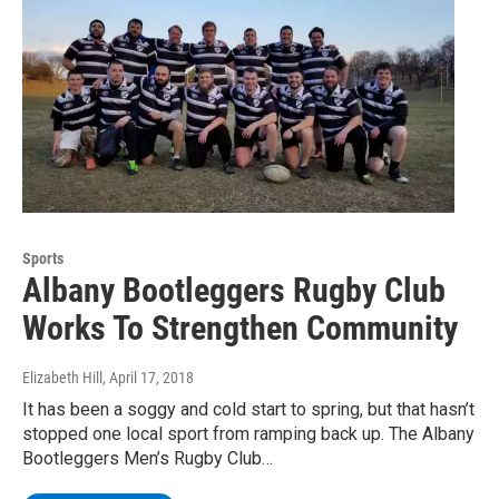
Sports
Albany Bootleggers Rugby Club
Works To Strengthen Community
Elizabeth Hill
, April 17, 2018
It has been a soggy and cold start to spring, but that hasn’t
stopped one local sport from ramping back up. The Albany
Bootleggers Men’s Rugby Club…