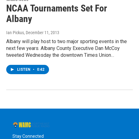
NCAA Tournaments Set For
Albany
Ian Pickus
, December 11, 2013
Albany will play host to two major sporting events in the
next few years. Albany County Executive Dan McCoy
tweeted Wednesday the downtown Times Union…
LISTEN
•
0:42
Stay Connected