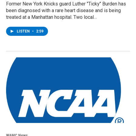
Former New York Knicks guard Luther "Ticky" Burden has
been diagnosed with a rare heart disease and is being
treated at a Manhattan hospital. Two local…
LISTEN
•
2:59
WAMC News