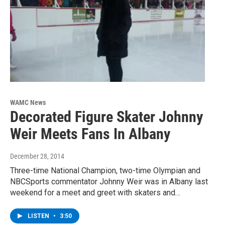
WAMC News
Decorated Figure Skater Johnny
Weir Meets Fans In Albany
December 28, 2014
Three-time National Champion, two-time Olympian and
NBCSports commentator Johnny Weir was in Albany last
weekend for a meet and greet with skaters and…
LISTEN
•
3:50