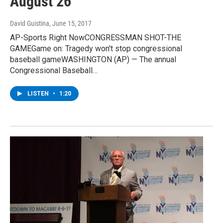
August 26
David Guistina
, June 15, 2017
AP-Sports Right NowCONGRESSMAN SHOT-THE
GAMEGame on: Tragedy won't stop congressional
baseball gameWASHINGTON (AP) — The annual
Congressional Baseball…
LISTEN
•
1:20