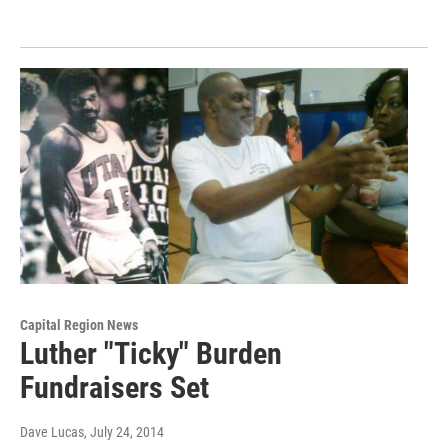
Capital Region News
Luther "Ticky" Burden
Fundraisers Set
Dave Lucas
, July 24, 2014