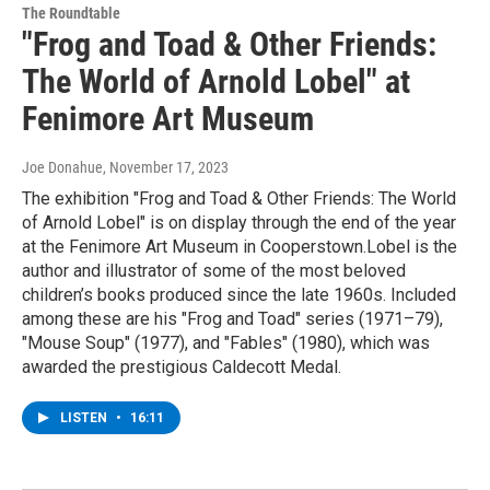
The Roundtable
"Frog and Toad & Other Friends:
The World of Arnold Lobel" at
Fenimore Art Museum
Joe Donahue
, November 17, 2023
The exhibition "Frog and Toad & Other Friends: The World
of Arnold Lobel" is on display through the end of the year
at the Fenimore Art Museum in Cooperstown.Lobel is the
author and illustrator of some of the most beloved
children’s books produced since the late 1960s. Included
among these are his "Frog and Toad" series (1971–79),
"Mouse Soup" (1977), and "Fables" (1980), which was
awarded the prestigious Caldecott Medal.
LISTEN
•
16:11