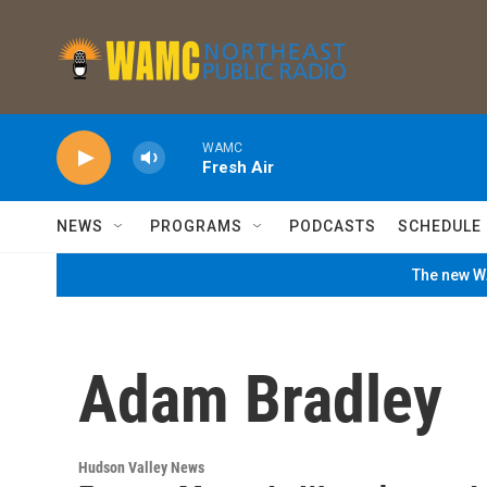
Skip to main content
WAMC
Fresh Air
NEWS
PROGRAMS
PODCASTS
SCHEDULE
The new WA
Adam Bradley
Hudson Valley News