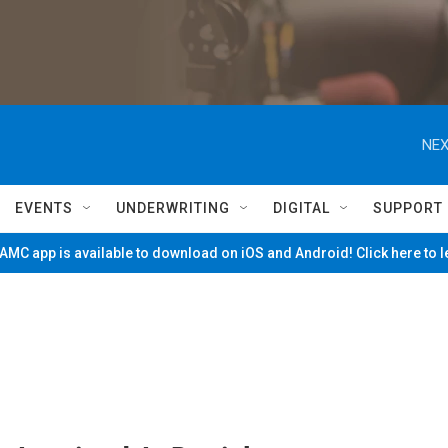
NEX
EVENTS
UNDERWRITING
DIGITAL
SUPPORT
MC app is available to download on iOS and Android! Click here to 