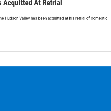
 Acquitted At Retrial
he Hudson Valley has been acquitted at his retrial of domestic