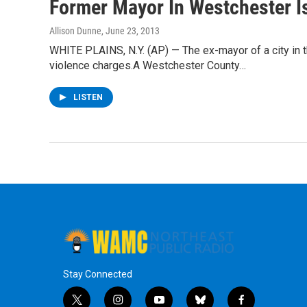
Former Mayor In Westchester Is
Allison Dunne
, June 23, 2013
WHITE PLAINS, N.Y. (AP) — The ex-mayor of a city in t
violence charges.A Westchester County…
LISTEN
Stay Connected
t
i
y
b
f