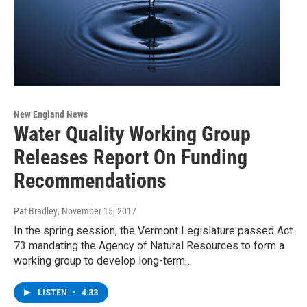
New England News
Water Quality Working Group
Releases Report On Funding
Recommendations
Pat Bradley
, November 15, 2017
In the spring session, the Vermont Legislature passed Act
73 mandating the Agency of Natural Resources to form a
working group to develop long-term…
LISTEN
•
4:33