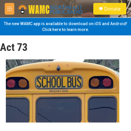
Skip to main content
S
Donate
e
M
a
e
r
n
The new WAMC app is available to download on iOS and Android!
c
u
Click here to learn more.
h
u
Act 73
e
r
y