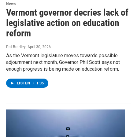
News
Vermont governor decries lack of
legislative action on education
reform
Pat Bradley
, April 30, 2026
As the Vermont legislature moves towards possible
adjournment next month, Governor Phil Scott says not
enough progress is being made on education reform.
LISTEN
•
1:05