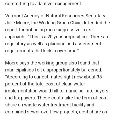
committing to adaptive management.
Vermont Agency of Natural Resources Secretary
Julie Moore, the Working Group Chair, defended the
report for not being more aggressive in its
approach. “This is a 20 year proposition. There are
regulatory as well as planning and assessment
requirements that kick in over time.”
Moore says the working group also found that
municipalities felt disproportionately burdened.
“According to our estimates right now about 35
percent of the total cost of clean water
implementation would fall to municipal rate payers
and tax payers. These costs take the form of cost
share on waste water treatment facility and
combined sewer overflow projects, cost share on