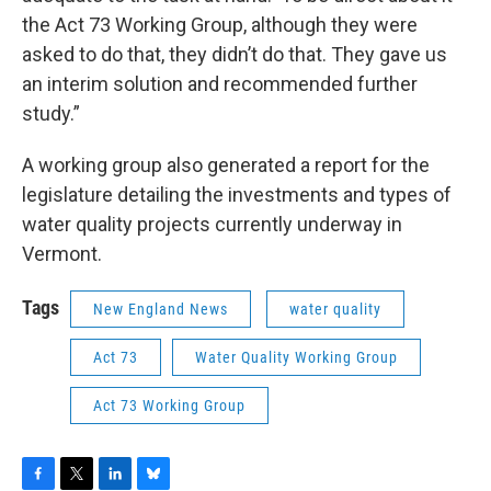
the Act 73 Working Group, although they were
asked to do that, they didn’t do that. They gave us
an interim solution and recommended further
study.”
A working group also generated a report for the
legislature detailing the investments and types of
water quality projects currently underway in
Vermont.
Tags
New England News
water quality
Act 73
Water Quality Working Group
Act 73 Working Group