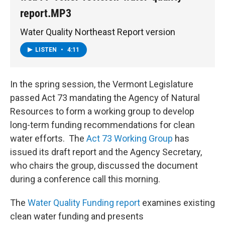
report.MP3
Water Quality Northeast Report version
LISTEN
•
4:11
In the spring session, the Vermont Legislature
passed Act 73 mandating the Agency of Natural
Resources to form a working group to develop
long-term funding recommendations for clean
water efforts. The
Act 73 Working Group
has
issued its draft report and the Agency Secretary,
who chairs the group, discussed the document
during a conference call this morning.
The
Water Quality Funding report
examines existing
clean water funding and presents