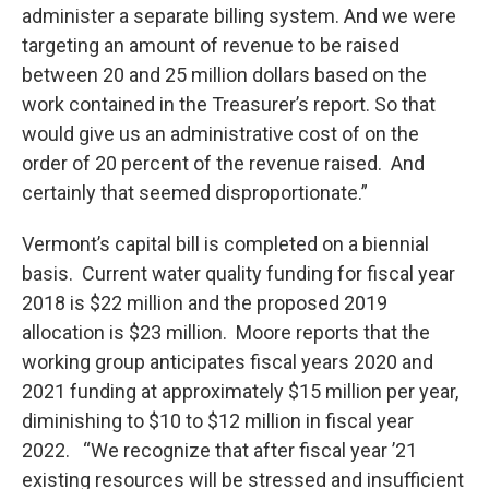
administer a separate billing system. And we were
targeting an amount of revenue to be raised
between 20 and 25 million dollars based on the
work contained in the Treasurer’s report. So that
would give us an administrative cost of on the
order of 20 percent of the revenue raised. And
certainly that seemed disproportionate.”
Vermont’s capital bill is completed on a biennial
basis. Current water quality funding for fiscal year
2018 is $22 million and the proposed 2019
allocation is $23 million. Moore reports that the
working group anticipates fiscal years 2020 and
2021 funding at approximately $15 million per year,
diminishing to $10 to $12 million in fiscal year
2022. “We recognize that after fiscal year ’21
existing resources will be stressed and insufficient