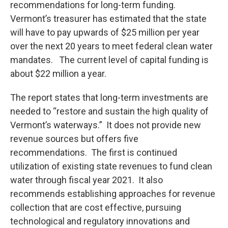
recommendations for long-term funding.
Vermont’s treasurer has estimated that the state
will have to pay upwards of $25 million per year
over the next 20 years to meet federal clean water
mandates. The current level of capital funding is
about $22 million a year.
The report states that long-term investments are
needed to “restore and sustain the high quality of
Vermont’s waterways.” It does not provide new
revenue sources but offers five
recommendations. The first is continued
utilization of existing state revenues to fund clean
water through fiscal year 2021. It also
recommends establishing approaches for revenue
collection that are cost effective, pursuing
technological and regulatory innovations and