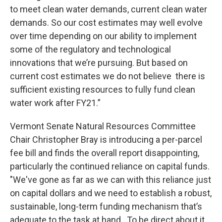
to meet clean water demands, current clean water
demands. So our cost estimates may well evolve
over time depending on our ability to implement
some of the regulatory and technological
innovations that we’re pursuing. But based on
current cost estimates we do not believe there is
sufficient existing resources to fully fund clean
water work after FY21.”
Vermont Senate Natural Resources Committee
Chair Christopher Bray is introducing a per-parcel
fee bill and finds the overall report disappointing,
particularly the continued reliance on capital funds.
"We've gone as far as we can with this reliance just
on capital dollars and we need to establish a robust,
sustainable, long-term funding mechanism that’s
adequate to the task at hand. To be direct about it