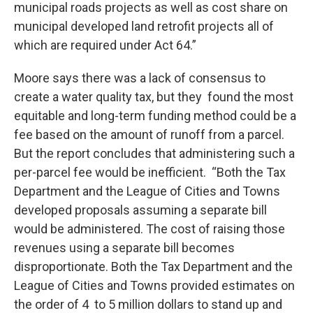
municipal roads projects as well as cost share on
municipal developed land retrofit projects all of
which are required under Act 64.”
Moore says there was a lack of consensus to
create a water quality tax, but they found the most
equitable and long-term funding method could be a
fee based on the amount of runoff from a parcel.
But the report concludes that administering such a
per-parcel fee would be inefficient. “Both the Tax
Department and the League of Cities and Towns
developed proposals assuming a separate bill
would be administered. The cost of raising those
revenues using a separate bill becomes
disproportionate. Both the Tax Department and the
League of Cities and Towns provided estimates on
the order of 4 to 5 million dollars to stand up and