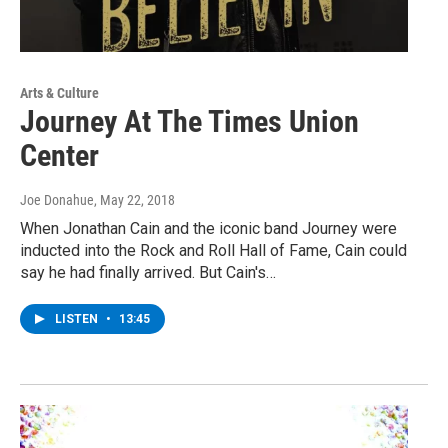
Arts & Culture
Journey At The Times Union
Center
Joe Donahue
, May 22, 2018
When Jonathan Cain and the iconic band Journey were
inducted into the Rock and Roll Hall of Fame, Cain could
say he had finally arrived. But Cain's…
LISTEN
•
13:45