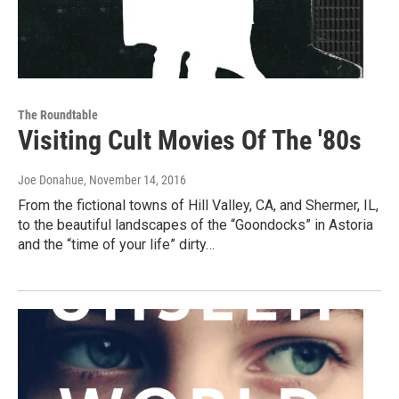
The Roundtable
Visiting Cult Movies Of The '80s
Joe Donahue
, November 14, 2016
From the fictional towns of Hill Valley, CA, and Shermer, IL,
to the beautiful landscapes of the “Goondocks” in Astoria
and the “time of your life” dirty…