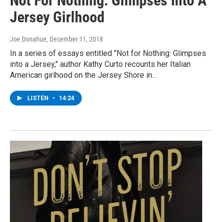
Not For Nothing: Glimpses Into A
Jersey Girlhood
Joe Donahue
, December 11, 2018
In a series of essays entitled "Not for Nothing: Glimpses
into a Jersey," author Kathy Curto recounts her Italian
American girlhood on the Jersey Shore in…
LISTEN
•
14:24