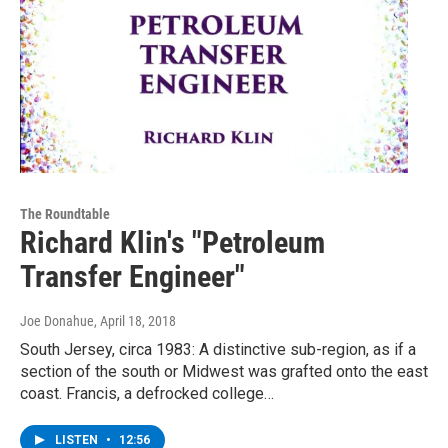
The Roundtable
Richard Klin's "Petroleum
Transfer Engineer"
Joe Donahue
, April 18, 2018
South Jersey, circa 1983: A distinctive sub-region, as if a
section of the south or Midwest was grafted onto the east
coast. Francis, a defrocked college…
LISTEN
•
12:56