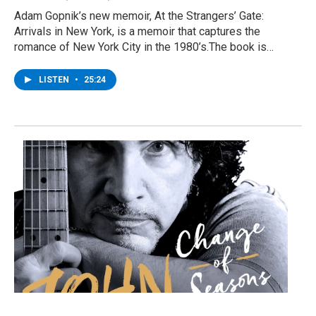
Adam Gopnik’s new memoir, At the Strangers’ Gate:
Arrivals in New York, is a memoir that captures the
romance of New York City in the 1980’s.The book is…
LISTEN
•
25:24