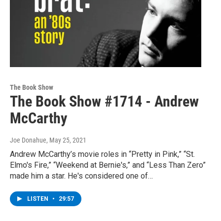
The Book Show
The Book Show #1714 - Andrew
McCarthy
Joe Donahue
, May 25, 2021
Andrew McCarthy’s movie roles in “Pretty in Pink,” “St.
Elmo's Fire,” “Weekend at Bernie's,” and “Less Than Zero”
made him a star. He's considered one of…
LISTEN
•
29:57