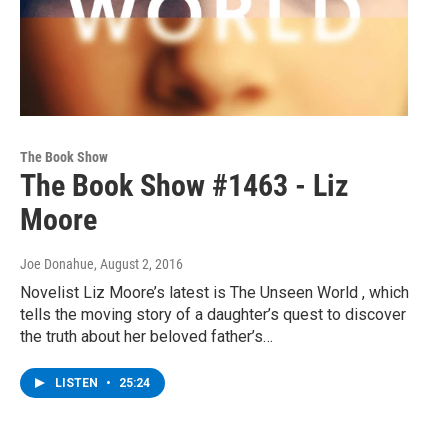
The Book Show
The Book Show #1463 - Liz
Moore
Joe Donahue
, August 2, 2016
Novelist Liz Moore’s latest is The Unseen World , which
tells the moving story of a daughter’s quest to discover
the truth about her beloved father’s…
LISTEN
•
25:24