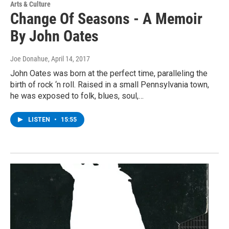
Arts & Culture
Change Of Seasons - A Memoir
By John Oates
Joe Donahue
, April 14, 2017
John Oates was born at the perfect time, paralleling the
birth of rock ‘n roll. Raised in a small Pennsylvania town,
he was exposed to folk, blues, soul,…
LISTEN
•
15:55