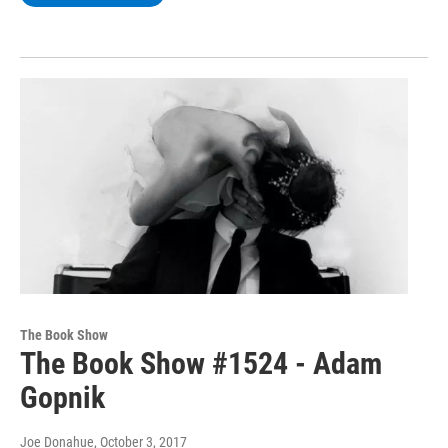
The Book Show
The Book Show #1524 - Adam
Gopnik
Joe Donahue
, October 3, 2017