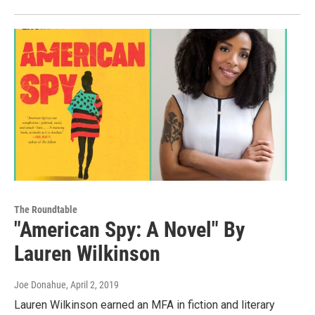
The Roundtable
"American Spy: A Novel" By
Lauren Wilkinson
Joe Donahue
, April 2, 2019
Lauren Wilkinson earned an MFA in fiction and literary