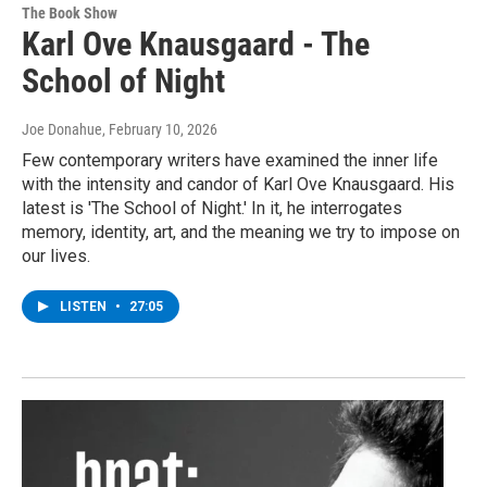
The Book Show
Karl Ove Knausgaard - The
School of Night
Joe Donahue
, February 10, 2026
Few contemporary writers have examined the inner life
with the intensity and candor of Karl Ove Knausgaard. His
latest is 'The School of Night.' In it, he interrogates
memory, identity, art, and the meaning we try to impose on
our lives.
LISTEN
•
27:05