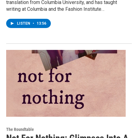
translation from Columbia University, and has taught
writing at Columbia and the Fashion Institute…
LISTEN
•
13:56
The Roundtable