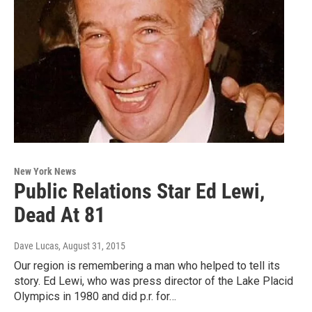
New York News
Public Relations Star Ed Lewi,
Dead At 81
Dave Lucas
, August 31, 2015
Our region is remembering a man who helped to tell its
story. Ed Lewi, who was press director of the Lake Placid
Olympics in 1980 and did p.r. for…