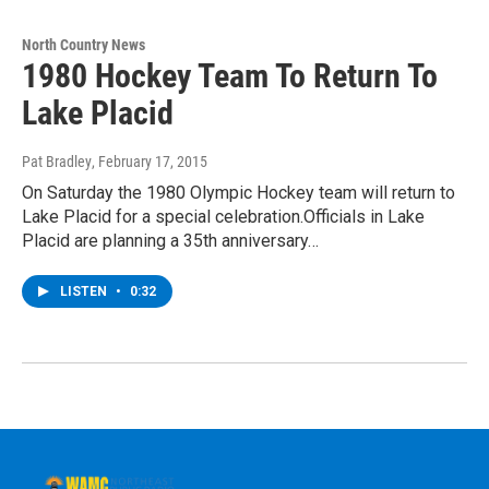
North Country News
1980 Hockey Team To Return To
Lake Placid
Pat Bradley
, February 17, 2015
On Saturday the 1980 Olympic Hockey team will return to
Lake Placid for a special celebration.Officials in Lake
Placid are planning a 35th anniversary…
LISTEN
•
0:32