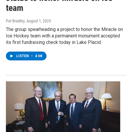
team
Pat Bradley
, August 1, 2025
The group spearheading a project to honor the Miracle on
Ice Hockey team with a permanent monument accepted
its first fundraising check today in Lake Placid.
LISTEN
•
4:08