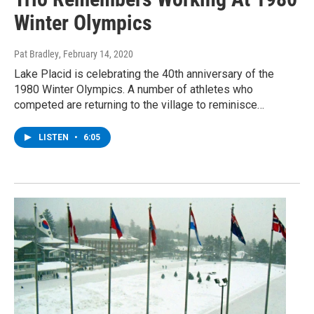
Winter Olympics
Pat Bradley
, February 14, 2020
Lake Placid is celebrating the 40th anniversary of the
1980 Winter Olympics. A number of athletes who
competed are returning to the village to reminisce…
LISTEN
•
6:05