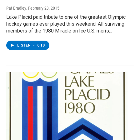
Pat Bradley
, February 23, 2015
Lake Placid paid tribute to one of the greatest Olympic
hockey games ever played this weekend. All surviving
members of the 1980 Miracle on Ice U.S. men’s…
LISTEN
•
6:10