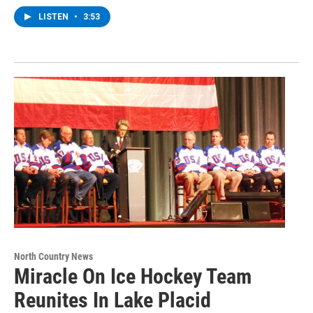
LISTEN
•
3:53
North Country News
Miracle On Ice Hockey Team
Reunites In Lake Placid