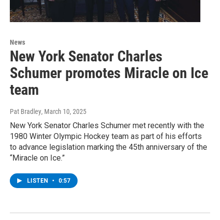
News
New York Senator Charles
Schumer promotes Miracle on Ice
team
Pat Bradley
, March 10, 2025
New York Senator Charles Schumer met recently with the
1980 Winter Olympic Hockey team as part of his efforts
to advance legislation marking the 45th anniversary of the
“Miracle on Ice.”
LISTEN
•
0:57