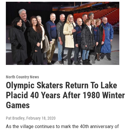
North Country News
Olympic Skaters Return To Lake
Placid 40 Years After 1980 Winter
Games
Pat Bradley
, February 18, 2020
As the village continues to mark the 40th anniversary of