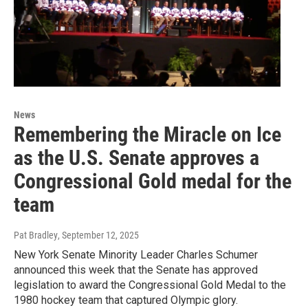
News
Remembering the Miracle on Ice
as the U.S. Senate approves a
Congressional Gold medal for the
team
Pat Bradley
, September 12, 2025
New York Senate Minority Leader Charles Schumer
announced this week that the Senate has approved
legislation to award the Congressional Gold Medal to the
1980 hockey team that captured Olympic glory.