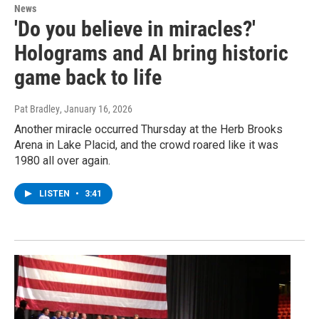
News
'Do you believe in miracles?'
Holograms and AI bring historic
game back to life
Pat Bradley
, January 16, 2026
Another miracle occurred Thursday at the Herb Brooks
Arena in Lake Placid, and the crowd roared like it was
1980 all over again.
LISTEN
•
3:41