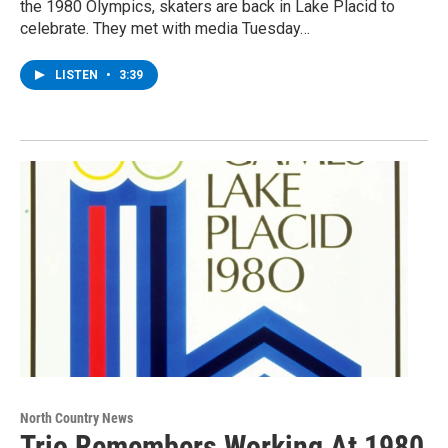
the 1980 Olympics, skaters are back in Lake Placid to
celebrate. They met with media Tuesday…
LISTEN
•
3:39
North Country News
Trio Remembers Working At 1980