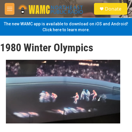
Skip to main content
S
Donate
e
M
a
e
r
n
The new WAMC app is available to download on iOS and Android!
c
u
Click here to learn more.
h
u
1980 Winter Olympics
e
r
y