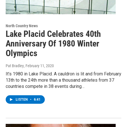
North Country News
Lake Placid Celebrates 40th
Anniversary Of 1980 Winter
Olympics
Pat Bradley
, February 11, 2020
It’s 1980 in Lake Placid. A cauldron is lit and from February
13th to the 24th more than a thousand athletes from 37
countries compete in 38 events during…
LISTEN
•
6:41