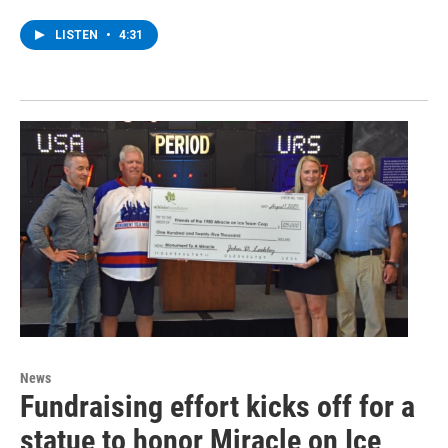
LISTEN
•
4:31
News
Fundraising effort kicks off for a
statue to honor Miracle on Ice