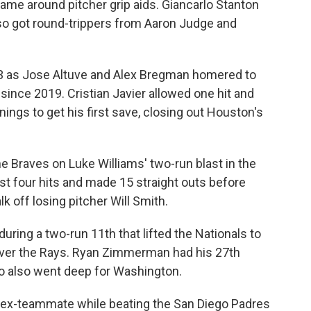
ame around pitcher grip aids. Giancarlo Stanton
so got round-trippers from Aaron Judge and
3 as Jose Altuve and Alex Bregman homered to
 since 2019. Cristian Javier allowed one hit and
nings to get his first save, closing out Houston's
the Braves on Luke Williams' two-run blast in the
ust four hits and made 15 straight outs before
off losing pitcher Will Smith.
during a two-run 11th that lifted the Nationals to
 over the Rays. Ryan Zimmerman had his 27th
 also went deep for Washington.
n ex-teammate while beating the San Diego Padres