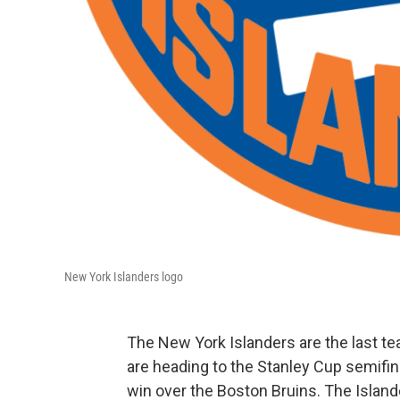
New York Islanders logo
The New York Islanders are the last te
are heading to the Stanley Cup semifina
win over the Boston Bruins. The Island