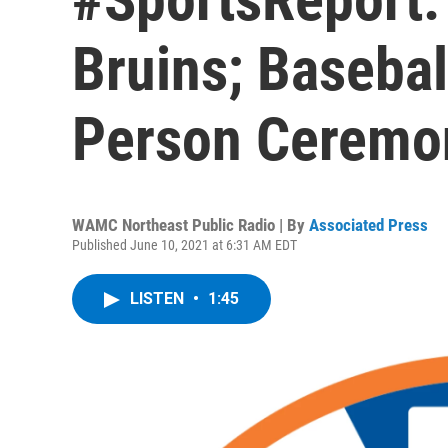
Bruins; Basebal
Person Ceremon
WAMC Northeast Public Radio | By
Associated Press
Published June 10, 2021 at 6:31 AM EDT
LISTEN
•
1:45