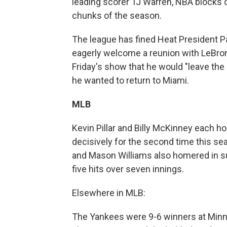
leading scorer TJ Warren, NBA blocks 
chunks of the season.
The league has fined Heat President Pat
eagerly welcome a reunion with LeBron
Friday's show that he would "leave the
he wanted to return to Miami.
MLB
Kevin Pillar and Billy McKinney each 
decisively for the second time this sea
and Mason Williams also homered in su
five hits over seven innings.
Elsewhere in MLB:
The Yankees were 9-6 winners at Minnes