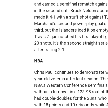
and earned a semifinal rematch agains
in the second until Brock Nelson scored
made it 4-1 with a stuff shot against 
Marchand's second power-play goal of t
third, but the Islanders iced it on emp
Travis Zajac notched his first playoff
23 shots. It's the second straight ser
after trailing 2-1.
NBA
Chris Paul continues to demonstrate 
year-old veteran after last season. T
NBA's Western Conference semifinals a
without a turnover in a 123-98 rout of
had double-doubles for the Suns, who 
with 18 points and 10 rebounds while A