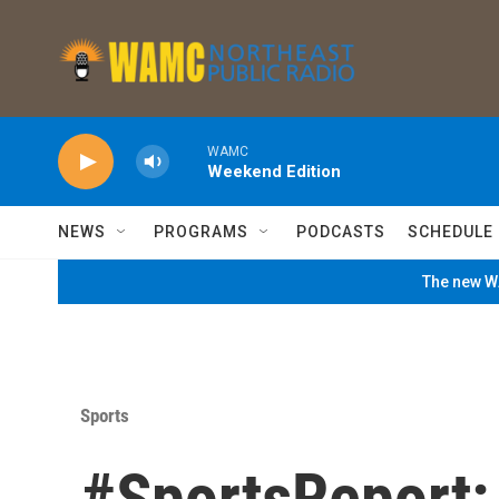
Skip to main content
WAMC
Weekend Edition
NEWS
PROGRAMS
PODCASTS
SCHEDULE
The new WA
Sports
#SportsReport: