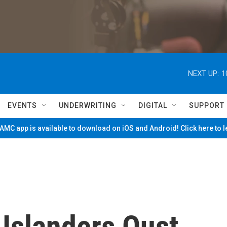
NEXT UP:
1
EVENTS
UNDERWRITING
DIGITAL
SUPPORT
MC app is available to download on iOS and Android! Click here to 
 Islanders Oust