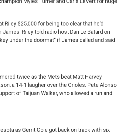
champion Myles Turner and Caris LeVert for huge
 Riley $25,000 for being too clear that he'd
 James. Riley told radio host Dan Le Batard on
 key under the doormat" if James called and said
homered twice as the Mets beat Matt Harvey
son, a 14-1 laugher over the Orioles. Pete Alonso
pport of Taijuan Walker, who allowed a run and
ota as Gerrit Cole got back on track with six