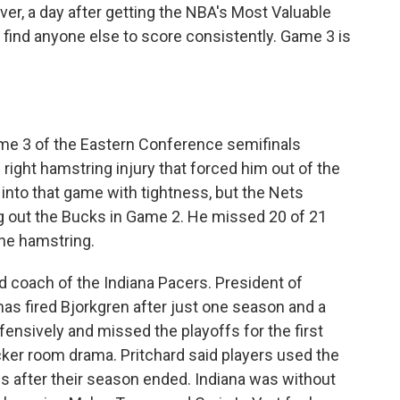
er, a day after getting the NBA's Most Valuable
 find anyone else to score consistently. Game 3 is
me 3 of the Eastern Conference semifinals
ight hamstring injury that forced him out of the
into that game with tightness, but the Nets
g out the Bucks in Game 2. He missed 20 of 21
he hamstring.
d coach of the Indiana Pacers. President of
has fired Bjorkgren after just one season and a
ensively and missed the playoffs for the first
cker room drama. Pritchard said players used the
 after their season ended. Indiana was without