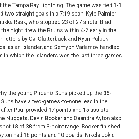
t the Tampa Bay Lightning. The game was tied 1-1
 two straight goals in a 7:19 span. Kyle Palmieri
Tuukka Rask, who stopped 23 of 27 shots. Brad
he night drew the Bruins within 4-2 early in the
ty-netters by Cal Clutterbuck and Ryan Pulock.
 goal as an Islander, and Semyon Varlamov handled
ies in which the Islanders won the last three games
why the young Phoenix Suns picked up the 36-
he Suns have a two-games-to-none lead in the
fter Paul provided 17 points and 15 assists
 the Nuggets. Devin Booker and Deandre Ayton also
shot 18 of 38 from 3-point range. Booker finished
yton had 16 points and 10 boards. Nikola Jokic