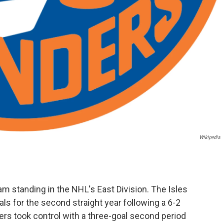
Wikipedia
am standing in the NHL's East Division. The Isles
ls for the second straight year following a 6-2
ers took control with a three-goal second period