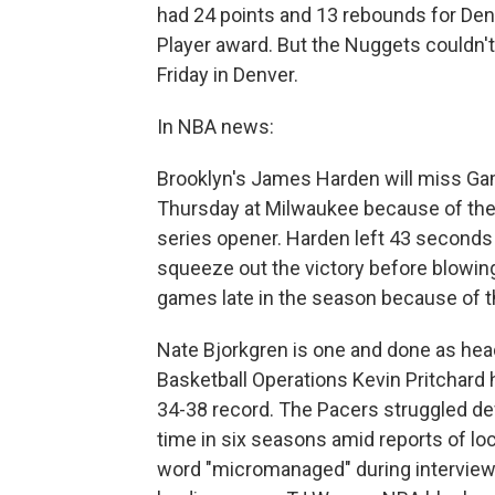
had 24 points and 13 rebounds for Denv
Player award. But the Nuggets couldn't
Friday in Denver.
In NBA news:
Brooklyn's James Harden will miss Ga
Thursday at Milwaukee because of the r
series opener. Harden left 43 seconds 
squeeze out the victory before blowin
games late in the season because of t
Nate Bjorkgren is one and done as hea
Basketball Operations Kevin Pritchard 
34-38 record. The Pacers struggled def
time in six seasons amid reports of lo
word "micromanaged" during interviews