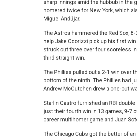
sharp innings amid the hubbub in the g
homered twice for New York, which al
Miguel Andújar.
The Astros hammered the Red Sox, 8-
help Jake Odorizzi pick up his first win
struck out three over four scoreless in
third straight win.
The Phillies pulled out a 2-1 win over 
bottom of the ninth. The Phillies had j
Andrew McCutchen drew a one-out walk 
Starlin Castro furnished an RBI double 
just their fourth win in 13 games, 9-7
career multihomer game and Juan Soto
The Chicago Cubs got the better of a