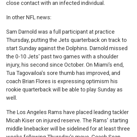
close contact with an infected individual.
In other NFL news:
Sam Darnold was a full participant at practice
Thursday, putting the Jets quarterback on track to
start Sunday against the Dolphins. Darnold missed
the 0-10 Jets' past two games with a shoulder
injury, his second since October. On Miami’s end,
Tua Tagovailoa's sore thumb has improved, and
coach Brian Flores is expressing optimism his
rookie quarterback will be able to play Sunday as
well.
The Los Angeles Rams have placed leading tackler
Micah Kiser on injured reserve. The Rams' starting
middle linebacker will be sidelined for at least three
weeks following Thursday's move. Coach Sean