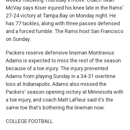
McVay says Kiser injured his knee late in the Rams'
27-24 victory at Tampa Bay on Monday night. He
has 77 tackles, along with three passes defensed
and a forced fumble. The Rams host San Francisco
on Sunday.
Packers reserve defensive lineman Montravius
Adams is expected to miss the rest of the season
because of a toe injury. The injury prevented
Adams from playing Sunday in a 34-31 overtime
loss at Indianapolis. Adams also missed the
Packers' season-opening victory at Minnesota with
a toe injury, and coach Matt LaFleur said it's the
same toe that's bothering the lineman now.
COLLEGE FOOTBALL