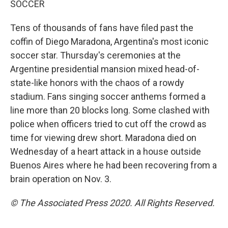
SOCCER
Tens of thousands of fans have filed past the
coffin of Diego Maradona, Argentina's most iconic
soccer star. Thursday's ceremonies at the
Argentine presidential mansion mixed head-of-
state-like honors with the chaos of a rowdy
stadium. Fans singing soccer anthems formed a
line more than 20 blocks long. Some clashed with
police when officers tried to cut off the crowd as
time for viewing drew short. Maradona died on
Wednesday of a heart attack in a house outside
Buenos Aires where he had been recovering from a
brain operation on Nov. 3.
© The Associated Press 2020. All Rights Reserved.