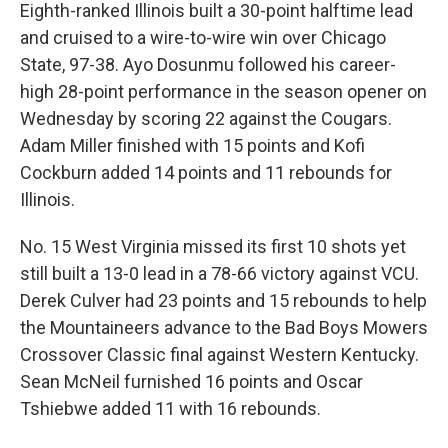
Eighth-ranked Illinois built a 30-point halftime lead
and cruised to a wire-to-wire win over Chicago
State, 97-38. Ayo Dosunmu followed his career-
high 28-point performance in the season opener on
Wednesday by scoring 22 against the Cougars.
Adam Miller finished with 15 points and Kofi
Cockburn added 14 points and 11 rebounds for
Illinois.
No. 15 West Virginia missed its first 10 shots yet
still built a 13-0 lead in a 78-66 victory against VCU.
Derek Culver had 23 points and 15 rebounds to help
the Mountaineers advance to the Bad Boys Mowers
Crossover Classic final against Western Kentucky.
Sean McNeil furnished 16 points and Oscar
Tshiebwe added 11 with 16 rebounds.