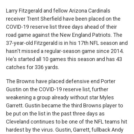
Larry Fitzgerald and fellow Arizona Cardinals
receiver Trent Sherfield have been placed on the
COVID-19 reserve list three days ahead of their
road game against the New England Patriots. The
37-year-old Fitzgerald is in his 17th NFL season and
hasn't missed a regular-season game since 2014.
He's started all 10 games this season and has 43
catches for 336 yards.
The Browns have placed defensive end Porter
Gustin on the COVID-19 reserve list, further
weakening a group already without star Myles
Garrett. Gustin became the third Browns player to
be put on the list in the past three days as
Cleveland continues to be one of the NFL teams hit
hardest by the virus. Gustin, Garrett, fullback Andy