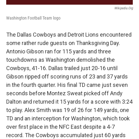
Wikipedia.org
Washington Football Team logo
The Dallas Cowboys and Detroit Lions encountered
some rather rude guests on Thanksgiving Day.
Antonio Gibson ran for 115 yards and three
touchdowns as Washington demolished the
Cowboys, 41-16. Dallas trailed just 20-16 until
Gibson ripped off scoring runs of 23 and 37 yards
in the fourth quarter. His final TD came just seven
seconds before Montez Sweat picked off Andy
Dalton and returned it 15 yards for a score with 3:24
to play. Alex Smith was 19 of 26 for 149 yards, one
TD and an interception for Washington, which took
over first place in the NFC East despite a 4-7
record. The Cowboys accumulated just 60 yards