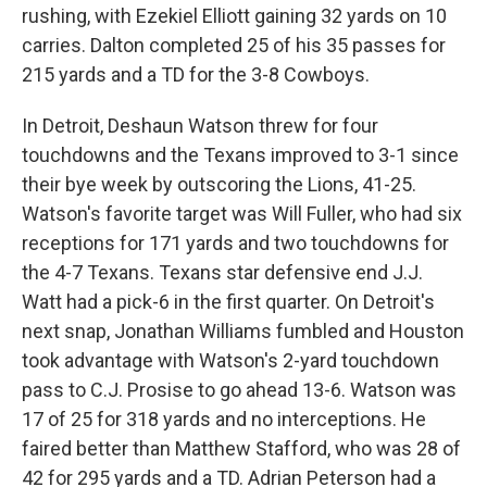
rushing, with Ezekiel Elliott gaining 32 yards on 10
carries. Dalton completed 25 of his 35 passes for
215 yards and a TD for the 3-8 Cowboys.
In Detroit, Deshaun Watson threw for four
touchdowns and the Texans improved to 3-1 since
their bye week by outscoring the Lions, 41-25.
Watson's favorite target was Will Fuller, who had six
receptions for 171 yards and two touchdowns for
the 4-7 Texans. Texans star defensive end J.J.
Watt had a pick-6 in the first quarter. On Detroit's
next snap, Jonathan Williams fumbled and Houston
took advantage with Watson's 2-yard touchdown
pass to C.J. Prosise to go ahead 13-6. Watson was
17 of 25 for 318 yards and no interceptions. He
faired better than Matthew Stafford, who was 28 of
42 for 295 yards and a TD. Adrian Peterson had a