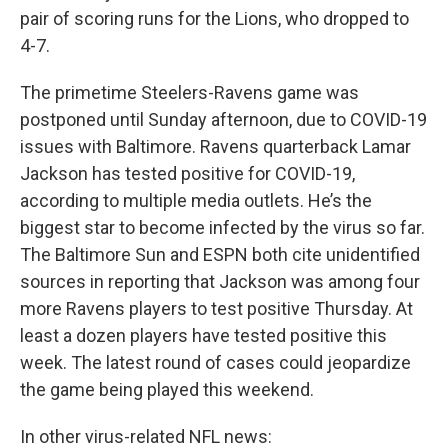
pair of scoring runs for the Lions, who dropped to
4-7.
The primetime Steelers-Ravens game was
postponed until Sunday afternoon, due to COVID-19
issues with Baltimore. Ravens quarterback Lamar
Jackson has tested positive for COVID-19,
according to multiple media outlets. He’s the
biggest star to become infected by the virus so far.
The Baltimore Sun and ESPN both cite unidentified
sources in reporting that Jackson was among four
more Ravens players to test positive Thursday. At
least a dozen players have tested positive this
week. The latest round of cases could jeopardize
the game being played this weekend.
In other virus-related NFL news: