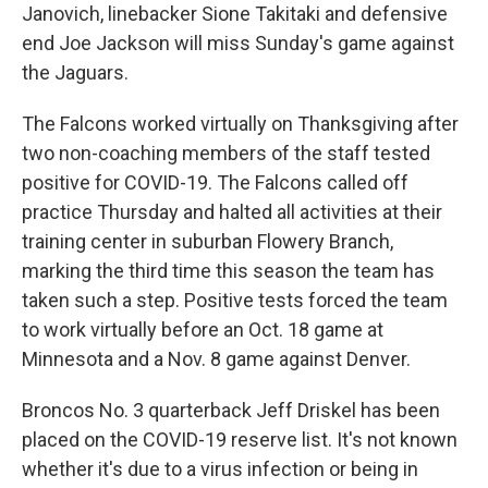
Janovich, linebacker Sione Takitaki and defensive
end Joe Jackson will miss Sunday's game against
the Jaguars.
The Falcons worked virtually on Thanksgiving after
two non-coaching members of the staff tested
positive for COVID-19. The Falcons called off
practice Thursday and halted all activities at their
training center in suburban Flowery Branch,
marking the third time this season the team has
taken such a step. Positive tests forced the team
to work virtually before an Oct. 18 game at
Minnesota and a Nov. 8 game against Denver.
Broncos No. 3 quarterback Jeff Driskel has been
placed on the COVID-19 reserve list. It's not known
whether it's due to a virus infection or being in