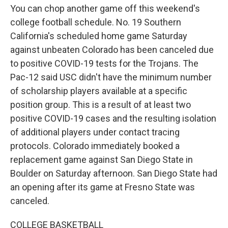
You can chop another game off this weekend's
college football schedule. No. 19 Southern
California's scheduled home game Saturday
against unbeaten Colorado has been canceled due
to positive COVID-19 tests for the Trojans. The
Pac-12 said USC didn't have the minimum number
of scholarship players available at a specific
position group. This is a result of at least two
positive COVID-19 cases and the resulting isolation
of additional players under contact tracing
protocols. Colorado immediately booked a
replacement game against San Diego State in
Boulder on Saturday afternoon. San Diego State had
an opening after its game at Fresno State was
canceled.
COLLEGE BASKETBALL