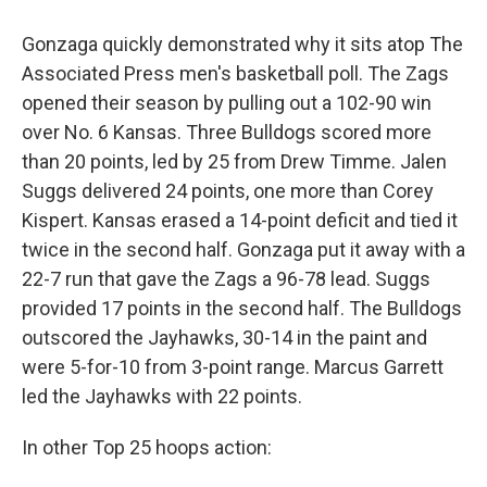
Gonzaga quickly demonstrated why it sits atop The
Associated Press men's basketball poll. The Zags
opened their season by pulling out a 102-90 win
over No. 6 Kansas. Three Bulldogs scored more
than 20 points, led by 25 from Drew Timme. Jalen
Suggs delivered 24 points, one more than Corey
Kispert. Kansas erased a 14-point deficit and tied it
twice in the second half. Gonzaga put it away with a
22-7 run that gave the Zags a 96-78 lead. Suggs
provided 17 points in the second half. The Bulldogs
outscored the Jayhawks, 30-14 in the paint and
were 5-for-10 from 3-point range. Marcus Garrett
led the Jayhawks with 22 points.
In other Top 25 hoops action: