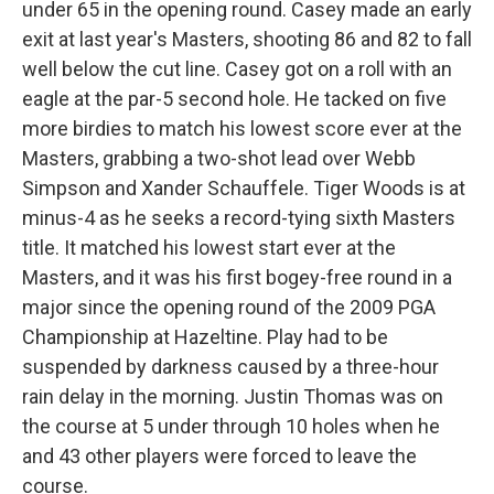
under 65 in the opening round. Casey made an early
exit at last year's Masters, shooting 86 and 82 to fall
well below the cut line. Casey got on a roll with an
eagle at the par-5 second hole. He tacked on five
more birdies to match his lowest score ever at the
Masters, grabbing a two-shot lead over Webb
Simpson and Xander Schauffele. Tiger Woods is at
minus-4 as he seeks a record-tying sixth Masters
title. It matched his lowest start ever at the
Masters, and it was his first bogey-free round in a
major since the opening round of the 2009 PGA
Championship at Hazeltine. Play had to be
suspended by darkness caused by a three-hour
rain delay in the morning. Justin Thomas was on
the course at 5 under through 10 holes when he
and 43 other players were forced to leave the
course.