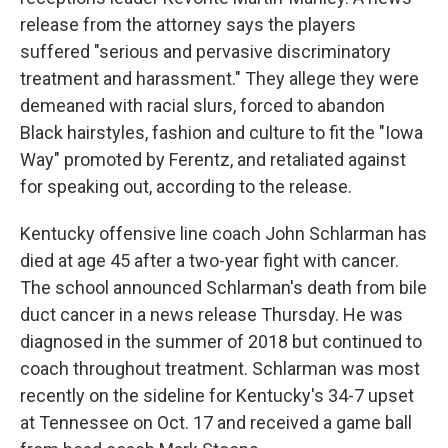
release from the attorney says the players
suffered "serious and pervasive discriminatory
treatment and harassment." They allege they were
demeaned with racial slurs, forced to abandon
Black hairstyles, fashion and culture to fit the "Iowa
Way" promoted by Ferentz, and retaliated against
for speaking out, according to the release.
Kentucky offensive line coach John Schlarman has
died at age 45 after a two-year fight with cancer.
The school announced Schlarman's death from bile
duct cancer in a news release Thursday. He was
diagnosed in the summer of 2018 but continued to
coach throughout treatment. Schlarman was most
recently on the sideline for Kentucky's 34-7 upset
at Tennessee on Oct. 17 and received a game ball