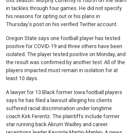
this season. Murphy currently is fourth on the team
in tackles through four games. He did not specify
his reasons for opting out or his plans in
Thursday's post on his verified Twitter account.
Oregon State says one football player has tested
positive for COVID-19 and three others have been
isolated. The player tested positive on Monday, and
the result was confirmed by another test. All of the
players impacted must remain in isolation for at
least 10 days.
A lawyer for 13 Black former Iowa football players
says he has filed a lawsuit alleging his clients
suffered racial discrimination under longtime
coach Kirk Ferentz. The plaintiffs include former
star running back Akrum Wadley and career
receptions leader Kevonte Martin-Manley. A news