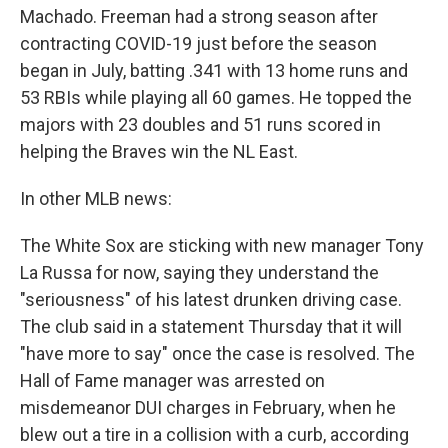
Machado. Freeman had a strong season after
contracting COVID-19 just before the season
began in July, batting .341 with 13 home runs and
53 RBIs while playing all 60 games. He topped the
majors with 23 doubles and 51 runs scored in
helping the Braves win the NL East.
In other MLB news:
The White Sox are sticking with new manager Tony
La Russa for now, saying they understand the
"seriousness" of his latest drunken driving case.
The club said in a statement Thursday that it will
"have more to say" once the case is resolved. The
Hall of Fame manager was arrested on
misdemeanor DUI charges in February, when he
blew out a tire in a collision with a curb, according