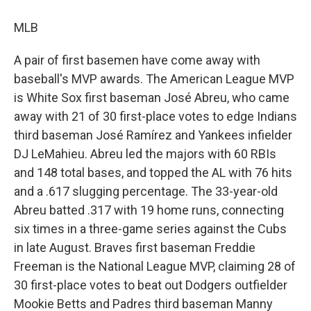
MLB
A pair of first basemen have come away with
baseball's MVP awards. The American League MVP
is White Sox first baseman José Abreu, who came
away with 21 of 30 first-place votes to edge Indians
third baseman José Ramírez and Yankees infielder
DJ LeMahieu. Abreu led the majors with 60 RBIs
and 148 total bases, and topped the AL with 76 hits
and a .617 slugging percentage. The 33-year-old
Abreu batted .317 with 19 home runs, connecting
six times in a three-game series against the Cubs
in late August. Braves first baseman Freddie
Freeman is the National League MVP, claiming 28 of
30 first-place votes to beat out Dodgers outfielder
Mookie Betts and Padres third baseman Manny