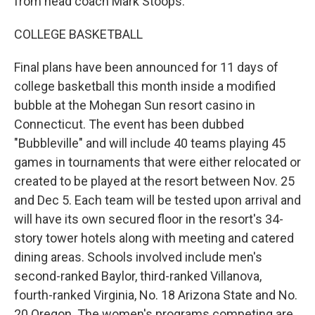
from head coach Mark Stoops.
COLLEGE BASKETBALL
Final plans have been announced for 11 days of
college basketball this month inside a modified
bubble at the Mohegan Sun resort casino in
Connecticut. The event has been dubbed
"Bubbleville" and will include 40 teams playing 45
games in tournaments that were either relocated or
created to be played at the resort between Nov. 25
and Dec 5. Each team will be tested upon arrival and
will have its own secured floor in the resort's 34-
story tower hotels along with meeting and catered
dining areas. Schools involved include men's
second-ranked Baylor, third-ranked Villanova,
fourth-ranked Virginia, No. 18 Arizona State and No.
20 Oregon. The women's programs competing are