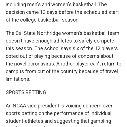
including men's and women's basketball. The
decision came 13 days before the scheduled start
of the college basketball season.
The Cal State Northridge women's basketball team
doesn't have enough athletes to safely compete
this season. The school says six of the 12 players
opted out of playing because of concerns about
the novel coronavirus. Another player can't return to
campus from out of the country because of travel
limitations.
SPORTS BETTING
An NCAA vice president is voicing concern over
sports betting on the performance of individual
student-athletes and suggesting that gambling