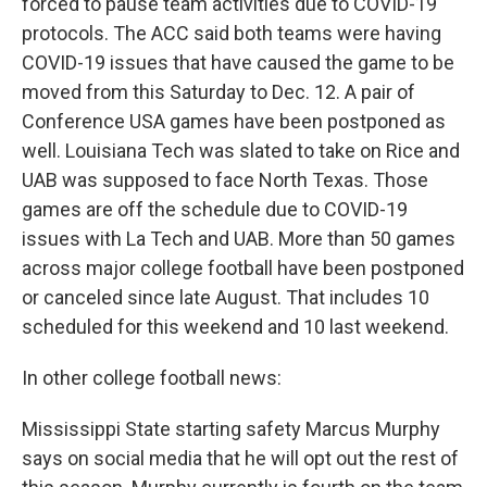
forced to pause team activities due to COVID-19
protocols. The ACC said both teams were having
COVID-19 issues that have caused the game to be
moved from this Saturday to Dec. 12. A pair of
Conference USA games have been postponed as
well. Louisiana Tech was slated to take on Rice and
UAB was supposed to face North Texas. Those
games are off the schedule due to COVID-19
issues with La Tech and UAB. More than 50 games
across major college football have been postponed
or canceled since late August. That includes 10
scheduled for this weekend and 10 last weekend.
In other college football news:
Mississippi State starting safety Marcus Murphy
says on social media that he will opt out the rest of