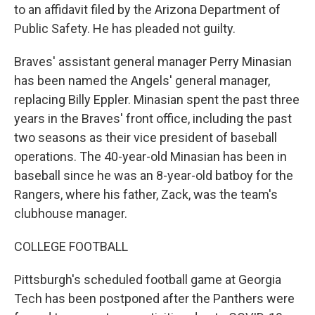
to an affidavit filed by the Arizona Department of
Public Safety. He has pleaded not guilty.
Braves' assistant general manager Perry Minasian
has been named the Angels' general manager,
replacing Billy Eppler. Minasian spent the past three
years in the Braves' front office, including the past
two seasons as their vice president of baseball
operations. The 40-year-old Minasian has been in
baseball since he was an 8-year-old batboy for the
Rangers, where his father, Zack, was the team's
clubhouse manager.
COLLEGE FOOTBALL
Pittsburgh's scheduled football game at Georgia
Tech has been postponed after the Panthers were