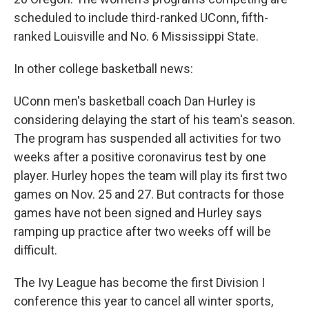
scheduled to include third-ranked UConn, fifth-
ranked Louisville and No. 6 Mississippi State.
In other college basketball news:
UConn men's basketball coach Dan Hurley is
considering delaying the start of his team's season.
The program has suspended all activities for two
weeks after a positive coronavirus test by one
player. Hurley hopes the team will play its first two
games on Nov. 25 and 27. But contracts for those
games have not been signed and Hurley says
ramping up practice after two weeks off will be
difficult.
The Ivy League has become the first Division I
conference this year to cancel all winter sports,