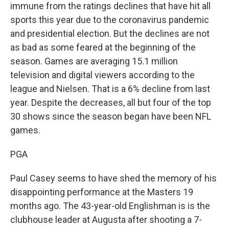
immune from the ratings declines that have hit all
sports this year due to the coronavirus pandemic
and presidential election. But the declines are not
as bad as some feared at the beginning of the
season. Games are averaging 15.1 million
television and digital viewers according to the
league and Nielsen. That is a 6% decline from last
year. Despite the decreases, all but four of the top
30 shows since the season began have been NFL
games.
PGA
Paul Casey seems to have shed the memory of his
disappointing performance at the Masters 19
months ago. The 43-year-old Englishman is is the
clubhouse leader at Augusta after shooting a 7-