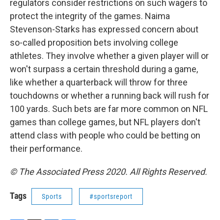
regulators consider restrictions on such wagers to
protect the integrity of the games. Naima
Stevenson-Starks has expressed concern about
so-called proposition bets involving college
athletes. They involve whether a given player will or
won't surpass a certain threshold during a game,
like whether a quarterback will throw for three
touchdowns or whether a running back will rush for
100 yards. Such bets are far more common on NFL
games than college games, but NFL players don't
attend class with people who could be betting on
their performance.
© The Associated Press 2020. All Rights Reserved.
Tags
Sports
#sportsreport