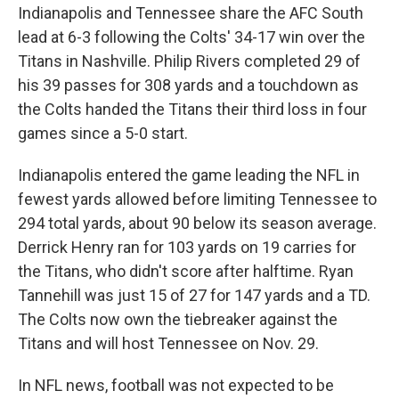
Indianapolis and Tennessee share the AFC South
lead at 6-3 following the Colts' 34-17 win over the
Titans in Nashville. Philip Rivers completed 29 of
his 39 passes for 308 yards and a touchdown as
the Colts handed the Titans their third loss in four
games since a 5-0 start.
Indianapolis entered the game leading the NFL in
fewest yards allowed before limiting Tennessee to
294 total yards, about 90 below its season average.
Derrick Henry ran for 103 yards on 19 carries for
the Titans, who didn't score after halftime. Ryan
Tannehill was just 15 of 27 for 147 yards and a TD.
The Colts now own the tiebreaker against the
Titans and will host Tennessee on Nov. 29.
In NFL news, football was not expected to be