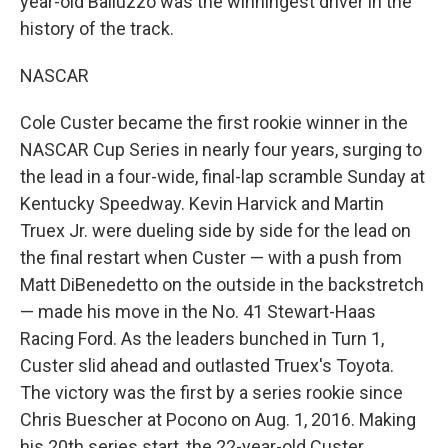
year-old Balluzzo was the winningest driver in the
history of the track.
NASCAR
Cole Custer became the first rookie winner in the
NASCAR Cup Series in nearly four years, surging to
the lead in a four-wide, final-lap scramble Sunday at
Kentucky Speedway. Kevin Harvick and Martin
Truex Jr. were dueling side by side for the lead on
the final restart when Custer — with a push from
Matt DiBenedetto on the outside in the backstretch
— made his move in the No. 41 Stewart-Haas
Racing Ford. As the leaders bunched in Turn 1,
Custer slid ahead and outlasted Truex's Toyota.
The victory was the first by a series rookie since
Chris Buescher at Pocono on Aug. 1, 2016. Making
his 20th series start, the 22-year-old Custer