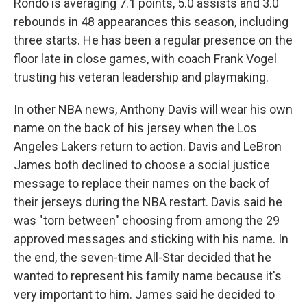
Rondo is averaging 7.1 points, 5.0 assists and 3.0
rebounds in 48 appearances this season, including
three starts. He has been a regular presence on the
floor late in close games, with coach Frank Vogel
trusting his veteran leadership and playmaking.
In other NBA news, Anthony Davis will wear his own
name on the back of his jersey when the Los
Angeles Lakers return to action. Davis and LeBron
James both declined to choose a social justice
message to replace their names on the back of
their jerseys during the NBA restart. Davis said he
was "torn between" choosing from among the 29
approved messages and sticking with his name. In
the end, the seven-time All-Star decided that he
wanted to represent his family name because it's
very important to him. James said he decided to