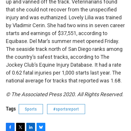
up and vanned off the track. Veterinarians found
that she could not recover from the unspecified
injury and was euthanized. Lovely Lilia was trained
by Vladimir Cerin. She had two wins in seven career
starts and earnings of $37,551, according to
Equibase. Del Mar’s summer meet opened Friday.
The seaside track north of San Diego ranks among
the country’s safest tracks, according to The
Jockey Club’s Equine Injury Database. It had a rate
of 0.62 fatal injuries per 1,000 starts last year. The
national average for tracks that reported was 1.68.
© The Associated Press 2020. All Rights Reserved.
Tags
Sports
#sportsreport