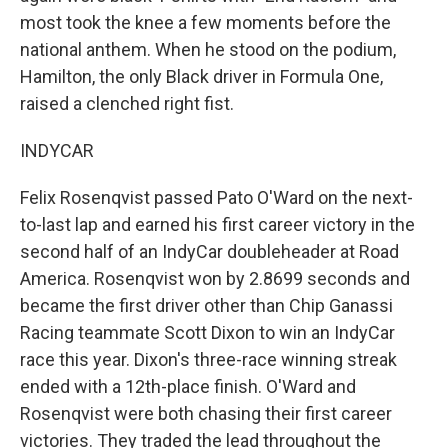
most took the knee a few moments before the
national anthem. When he stood on the podium,
Hamilton, the only Black driver in Formula One,
raised a clenched right fist.
INDYCAR
Felix Rosenqvist passed Pato O'Ward on the next-
to-last lap and earned his first career victory in the
second half of an IndyCar doubleheader at Road
America. Rosenqvist won by 2.8699 seconds and
became the first driver other than Chip Ganassi
Racing teammate Scott Dixon to win an IndyCar
race this year. Dixon's three-race winning streak
ended with a 12th-place finish. O'Ward and
Rosenqvist were both chasing their first career
victories. They traded the lead throughout the