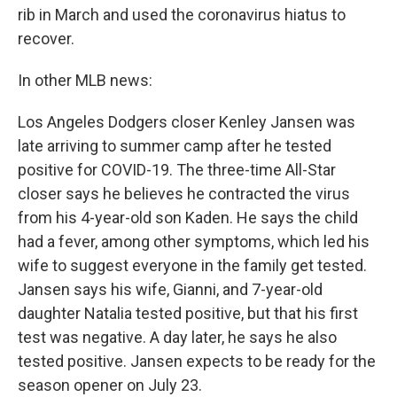
rib in March and used the coronavirus hiatus to
recover.
In other MLB news:
Los Angeles Dodgers closer Kenley Jansen was
late arriving to summer camp after he tested
positive for COVID-19. The three-time All-Star
closer says he believes he contracted the virus
from his 4-year-old son Kaden. He says the child
had a fever, among other symptoms, which led his
wife to suggest everyone in the family get tested.
Jansen says his wife, Gianni, and 7-year-old
daughter Natalia tested positive, but that his first
test was negative. A day later, he says he also
tested positive. Jansen expects to be ready for the
season opener on July 23.