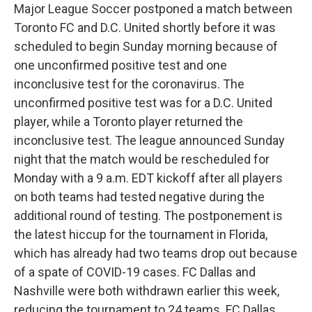
Major League Soccer postponed a match between
Toronto FC and D.C. United shortly before it was
scheduled to begin Sunday morning because of
one unconfirmed positive test and one
inconclusive test for the coronavirus. The
unconfirmed positive test was for a D.C. United
player, while a Toronto player returned the
inconclusive test. The league announced Sunday
night that the match would be rescheduled for
Monday with a 9 a.m. EDT kickoff after all players
on both teams had tested negative during the
additional round of testing. The postponement is
the latest hiccup for the tournament in Florida,
which has already had two teams drop out because
of a spate of COVID-19 cases. FC Dallas and
Nashville were both withdrawn earlier this week,
reducing the tournament to 24 teams. FC Dallas