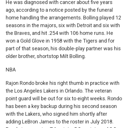
He was diagnosed with cancer about five years
ago, according to a notice posted by the funeral
home handling the arrangements. Bolling played 12
seasons in the majors, six with Detroit and six with
the Braves, and hit .254 with 106 home runs. He
won a Gold Glove in 1958 with the Tigers and for
part of that season, his double-play partner was his
older brother, shortstop Milt Bolling.
NBA
Rajon Rondo broke his right thumb in practice with
the Los Angeles Lakers in Orlando. The veteran
point guard will be out for six to eight weeks. Rondo
has been a key backup during his second season
with the Lakers, who signed him shortly after
adding LeBron James to the roster in July 2018.