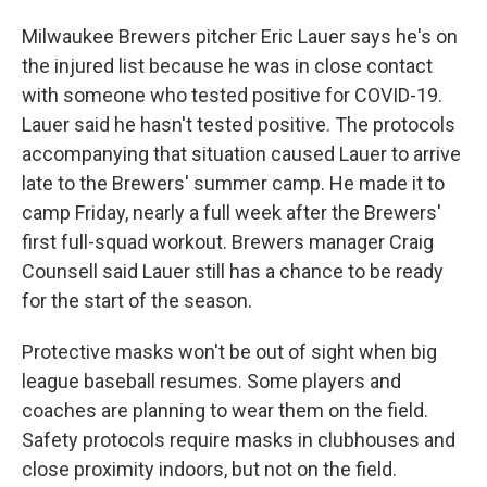
Milwaukee Brewers pitcher Eric Lauer says he's on
the injured list because he was in close contact
with someone who tested positive for COVID-19.
Lauer said he hasn't tested positive. The protocols
accompanying that situation caused Lauer to arrive
late to the Brewers' summer camp. He made it to
camp Friday, nearly a full week after the Brewers'
first full-squad workout. Brewers manager Craig
Counsell said Lauer still has a chance to be ready
for the start of the season.
Protective masks won't be out of sight when big
league baseball resumes. Some players and
coaches are planning to wear them on the field.
Safety protocols require masks in clubhouses and
close proximity indoors, but not on the field.