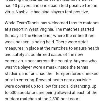
had 10 players and one coach test positive for the
virus. Nashville had nine players test positive.
World TeamTennis has welcomed fans to matches
at a resort in West Virginia. The matches started
Sunday at The Greenbrier, where the entire three-
week season is being held. There were strict
measures in place at the matches to ensure health
and safety as confirmed cases of the new
coronavirus soar across the country. Anyone who
wasn’t a player wore a mask inside the tennis
stadium, and fans had their temperatures checked
prior to entering. Rows of seats near courtside
were covered up to allow for social distancing. Up
to 500 spectators are being allowed at each of the
outdoor matches at the 2,500-seat court.