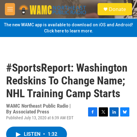
Skip to main content
S
Donate
e
M
a
e
r
n
The new WAMC app is available to download on iOS and Android!
c
u
Click here to learn more.
h
u
e
r
y
#SportsReport: Washington
Redskins To Change Name;
NHL Training Camp Starts
WAMC Northeast Public Radio |
By
Associated Press
Published July 13, 2020 at 6:39 AM EDT
F
T
L
B
a
w
i
l
c
i
n
u
LISTEN
•
1:32
e
t
k
e