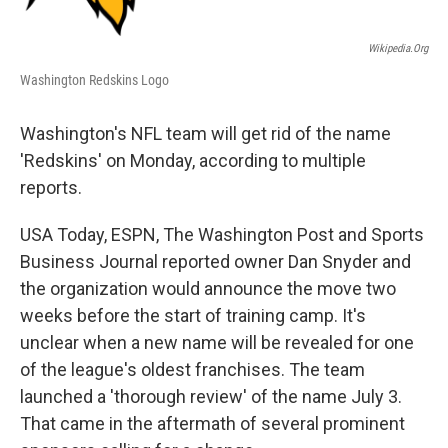
Wikipedia.org
Washington Redskins Logo
Washington's NFL team will get rid of the name
'Redskins' on Monday, according to multiple
reports.
USA Today, ESPN, The Washington Post and Sports
Business Journal reported owner Dan Snyder and
the organization would announce the move two
weeks before the start of training camp. It's
unclear when a new name will be revealed for one
of the league's oldest franchises. The team
launched a 'thorough review' of the name July 3.
That came in the aftermath of several prominent