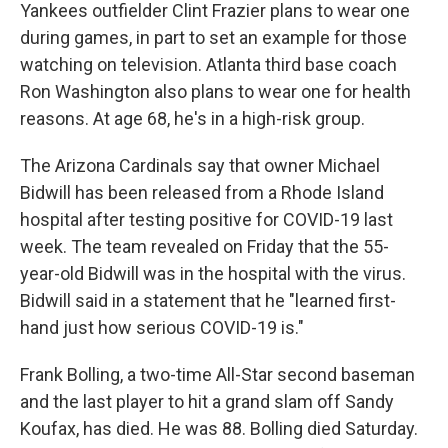
Yankees outfielder Clint Frazier plans to wear one
during games, in part to set an example for those
watching on television. Atlanta third base coach
Ron Washington also plans to wear one for health
reasons. At age 68, he's in a high-risk group.
The Arizona Cardinals say that owner Michael
Bidwill has been released from a Rhode Island
hospital after testing positive for COVID-19 last
week. The team revealed on Friday that the 55-
year-old Bidwill was in the hospital with the virus.
Bidwill said in a statement that he "learned first-
hand just how serious COVID-19 is."
Frank Bolling, a two-time All-Star second baseman
and the last player to hit a grand slam off Sandy
Koufax, has died. He was 88. Bolling died Saturday.