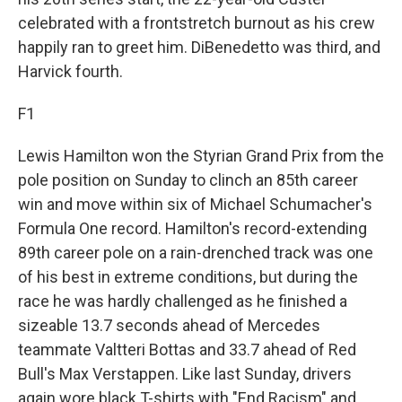
celebrated with a frontstretch burnout as his crew
happily ran to greet him. DiBenedetto was third, and
Harvick fourth.
F1
Lewis Hamilton won the Styrian Grand Prix from the
pole position on Sunday to clinch an 85th career
win and move within six of Michael Schumacher's
Formula One record. Hamilton's record-extending
89th career pole on a rain-drenched track was one
of his best in extreme conditions, but during the
race he was hardly challenged as he finished a
sizeable 13.7 seconds ahead of Mercedes
teammate Valtteri Bottas and 33.7 ahead of Red
Bull's Max Verstappen. Like last Sunday, drivers
again wore black T-shirts with "End Racism" and