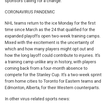
sponsors calling for a change.
CORONAVIRUS PANDEMIC
NHL teams return to the ice Monday for the first
time since March as the 24 that qualified for the
expanded playoffs open two-week training camps.
Mixed with the excitement is the uncertainty of
which and how many players might opt out and
how the long layoff could contribute to injuries. It’s
a training camp unlike any in history, with players
coming back from a four-month absence to
compete for the Stanley Cup. It’s a two-week sprint
from home cities to Toronto for Eastern teams and
Edmonton, Alberta, for their Western counterparts.
In other virus-related sports news: