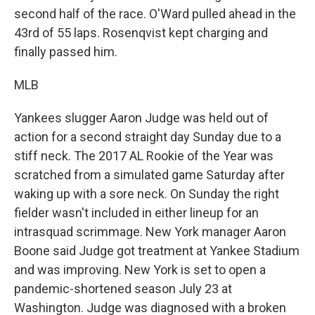
second half of the race. O'Ward pulled ahead in the
43rd of 55 laps. Rosenqvist kept charging and
finally passed him.
MLB
Yankees slugger Aaron Judge was held out of
action for a second straight day Sunday due to a
stiff neck. The 2017 AL Rookie of the Year was
scratched from a simulated game Saturday after
waking up with a sore neck. On Sunday the right
fielder wasn't included in either lineup for an
intrasquad scrimmage. New York manager Aaron
Boone said Judge got treatment at Yankee Stadium
and was improving. New York is set to open a
pandemic-shortened season July 23 at
Washington. Judge was diagnosed with a broken