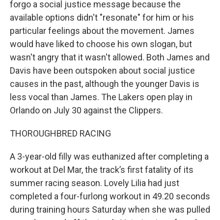
forgo a social justice message because the
available options didn't "resonate" for him or his
particular feelings about the movement. James
would have liked to choose his own slogan, but
wasn't angry that it wasn't allowed. Both James and
Davis have been outspoken about social justice
causes in the past, although the younger Davis is
less vocal than James. The Lakers open play in
Orlando on July 30 against the Clippers.
THOROUGHBRED RACING
A 3-year-old filly was euthanized after completing a
workout at Del Mar, the track’s first fatality of its
summer racing season. Lovely Lilia had just
completed a four-furlong workout in 49.20 seconds
during training hours Saturday when she was pulled