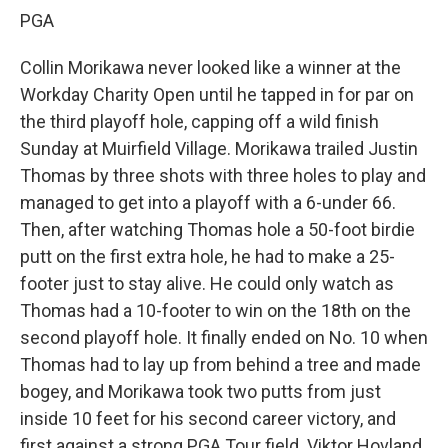
PGA
Collin Morikawa never looked like a winner at the
Workday Charity Open until he tapped in for par on
the third playoff hole, capping off a wild finish
Sunday at Muirfield Village. Morikawa trailed Justin
Thomas by three shots with three holes to play and
managed to get into a playoff with a 6-under 66.
Then, after watching Thomas hole a 50-foot birdie
putt on the first extra hole, he had to make a 25-
footer just to stay alive. He could only watch as
Thomas had a 10-footer to win on the 18th on the
second playoff hole. It finally ended on No. 10 when
Thomas had to lay up from behind a tree and made
bogey, and Morikawa took two putts from just
inside 10 feet for his second career victory, and
first against a strong PGA Tour field. Viktor Hovland