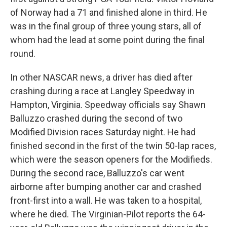
of Norway had a 71 and finished alone in third. He
was in the final group of three young stars, all of
whom had the lead at some point during the final
round.
In other NASCAR news, a driver has died after
crashing during a race at Langley Speedway in
Hampton, Virginia. Speedway officials say Shawn
Balluzzo crashed during the second of two
Modified Division races Saturday night. He had
finished second in the first of the twin 50-lap races,
which were the season openers for the Modifieds.
During the second race, Balluzzo's car went
airborne after bumping another car and crashed
front-first into a wall. He was taken to a hospital,
where he died. The Virginian-Pilot reports the 64-