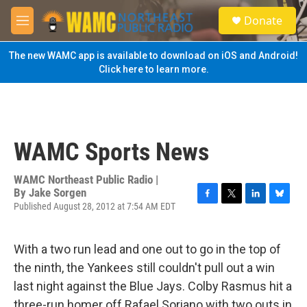
Skip to main content
S
Donate
e
M
a
e
r
n
The new WAMC app is available to download on iOS and Android!
c
u
Click here to learn more.
h
u
e
r
y
WAMC Sports News
WAMC Northeast Public Radio |
By
Jake Sorgen
Published August 28, 2012 at 7:54 AM EDT
F
T
L
B
a
w
i
l
c
i
n
u
e
t
k
e
With a two run lead and one out to go in the top of
b
t
e
s
the ninth, the Yankees still couldn't pull out a win
o
e
d
k
o
r
I
y
last night against the Blue Jays. Colby Rasmus hit a
k
n
three-run homer off Rafael Soriano with two outs in