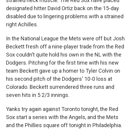
strained neck muscle. The Red Sox have placed
designated hitter David Ortiz back on the 15-day
disabled due to lingering problems with a strained
right Achilles.
In the National League the Mets were off but Josh
Beckett fresh off a nine-player trade from the Red
Sox couldn’t quite hold his own in the NL with the
Dodgers. Pitching for the first time with his new
team Beckett gave up a homer to Tyler Colvin on
his second pitch of the Dodgers' 10-0 loss at
Colorado. Beckett surrendered three runs and
seven hits in 5 2/3 innings.
Yanks try again against Toronto tonight, the Red
Sox start a series with the Angels, and the Mets
and the Phillies square off tonight in Philadelphia.