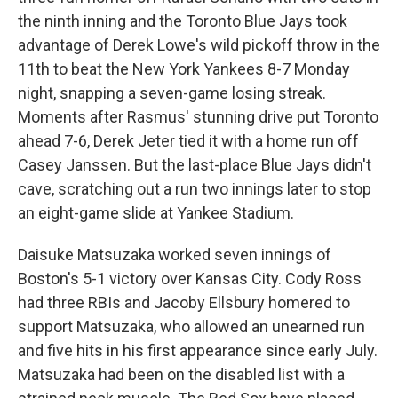
the ninth inning and the Toronto Blue Jays took
advantage of Derek Lowe's wild pickoff throw in the
11th to beat the New York Yankees 8-7 Monday
night, snapping a seven-game losing streak.
Moments after Rasmus' stunning drive put Toronto
ahead 7-6, Derek Jeter tied it with a home run off
Casey Janssen. But the last-place Blue Jays didn't
cave, scratching out a run two innings later to stop
an eight-game slide at Yankee Stadium.
Daisuke Matsuzaka worked seven innings of
Boston's 5-1 victory over Kansas City. Cody Ross
had three RBIs and Jacoby Ellsbury homered to
support Matsuzaka, who allowed an unearned run
and five hits in his first appearance since early July.
Matsuzaka had been on the disabled list with a