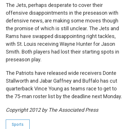
The Jets, perhaps desperate to cover their
offensive disappointments in the preseason with
defensive news, are making some moves though
the promise of which is still unclear. The Jets and
Rams have swapped disappointing right tackles,
with St. Louis receiving Wayne Hunter for Jason
Smith. Both players had lost their starting spots in
preseason play.
The Patriots have released wide receivers Donte
Stallworth and Jabar Gaffney and Buffalo has cut
quarterback Vince Young as teams race to get to
the 75-man roster list by the deadline next Monday.
Copyright 2012 by The Associated Press
Sports