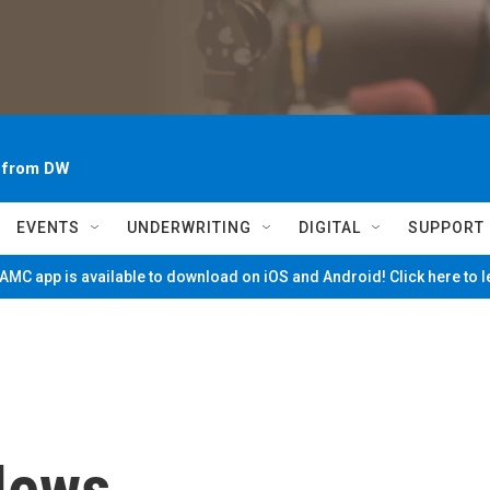
~ from DW
EVENTS
UNDERWRITING
DIGITAL
SUPPORT
MC app is available to download on iOS and Android! Click here to 
News