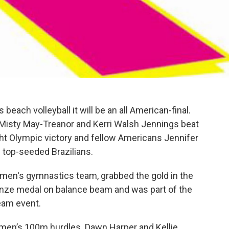
beach volleyball it will be an all American-final.
isty May-Treanor and Kerri Walsh Jennings beat
ight Olympic victory and fellow Americans Jennifer
e top-seeded Brazilians.
omen's gymnastics team, grabbed the gold in the
ronze medal on balance beam and was part of the
eam event.
women’s 100m hurdles. Dawn Harper and Kellie