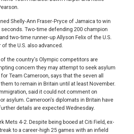
Pearson.
aned Shelly-Ann Fraser-Pryce of Jamaica to win
.30 seconds. Two-time defending 200 champion
nd two-time runner-up Allyson Felix of the U.S.
 of the U.S. also advanced.
of the country's Olympic competitors are
rompting concern they may attempt to seek asylum
on for Team Cameroon, says that the seven all
them to remain in Britain until at least November.
 immigration, said it could not comment on
for asylum. Cameroon's diplomats in Britain have
further details are expected Wednesday.
Mets 4-2. Despite being booed at Citi Field, ex-
reak to a career-high 25 games with an infield