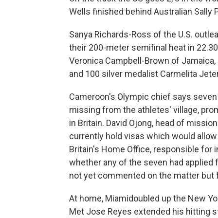
Wells finished behind Australian Sally 
Sanya Richards-Ross of the U.S. outle
their 200-meter semifinal heat in 22
Veronica Campbell-Brown of Jamaica, a
and 100 silver medalist Carmelita Jeter
Cameroon's Olympic chief says seven 
missing from the athletes' village, p
in Britain. David Ojong, head of missi
currently hold visas which would allow 
Britain's Home Office, responsible for
whether any of the seven had applied 
not yet commented on the matter but 
At home, Miamidoubled up the New York 
Met Jose Reyes extended his hitting st