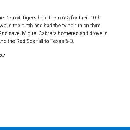
e Detroit Tigers held them 6-5 for their 10th
o in the ninth and had the tying run on third
2nd save. Miguel Cabrera homered and drove in
 And the Red Sox fall to Texas 6-3.
ss