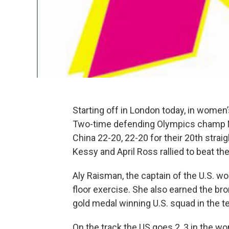
Starting off in London today, in women’s 
Two-time defending Olympics champ M
China 22-20, 22-20 for their 20th stra
Kessy and April Ross rallied to beat th
Aly Raisman, the captain of the U.S. w
floor exercise. She also earned the b
gold medal winning U.S. squad in the t
On the track the US goes 2, 3 in the 