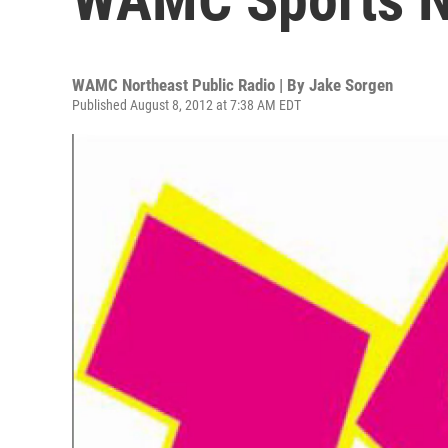
WAMC Northeast Public Radio | By
Jake Sorgen
Published August 8, 2012 at 7:38 AM EDT