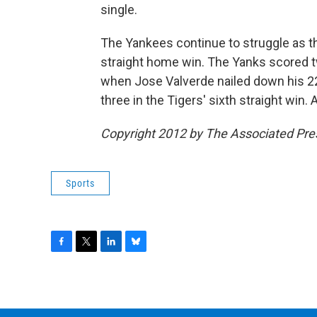
single.
The Yankees continue to struggle as th
straight home win. The Yanks scored tw
when Jose Valverde nailed down his 2
three in the Tigers' sixth straight win.
Copyright 2012 by The Associated Pre
Sports
F
T
L
B
a
w
i
l
c
i
n
u
e
t
k
e
b
t
e
s