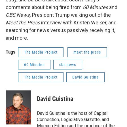
comments about being fired from
60 Minutes
and
CBS News
,
President Trump walking out of the
Meet the Press
interview with Kristen Welker, and
searching for news versus passively receiving it,
and more.
Tags
The Media Project
meet the press
60 Minutes
cbs news
The Media Project
David Guistina
David Guistina
David Guistina is the host of Capital
Connection, Legislative Gazette, and
Morning Edition and the producer of the