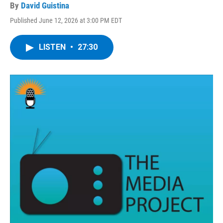
By
David Guistina
Published June 12, 2026 at 3:00 PM EDT
LISTEN
•
27:30