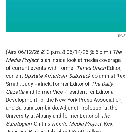
WAMC
(Airs 06/12/26 @ 3 p.m. & 06/14/26 @ 6 p.m.)
The
Media Project
is an inside look at media coverage
of current events with former
Times Union
Editor,
current
Upstate American
,
Substack
columnist Rex
Smith, Judy Patrick, former Editor of
The Daily
Gazette
and former Vice President for Editorial
Development for the New York Press Association,
and Barbara Lombardo, Adjunct Professor at the
University at Albany and former Editor of
The
Saratogian
. On this week’s
Media Project,
Rex,
Judy, and Barbara talk about Scott Pelley’s